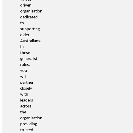
driven
organisation
dedicated
to
supporting
older
Australians.
In
these
generalist
roles,
you
will
partner
closely
with
leaders
across
the
organisation,
providing
trusted