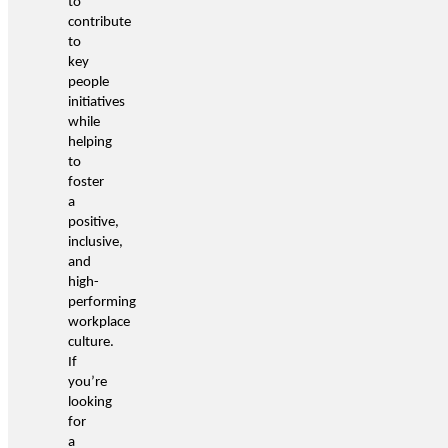
to
contribute
to
key
people
initiatives
while
helping
to
foster
a
positive,
inclusive,
and
high-
performing
workplace
culture.
If
you’re
looking
for
a