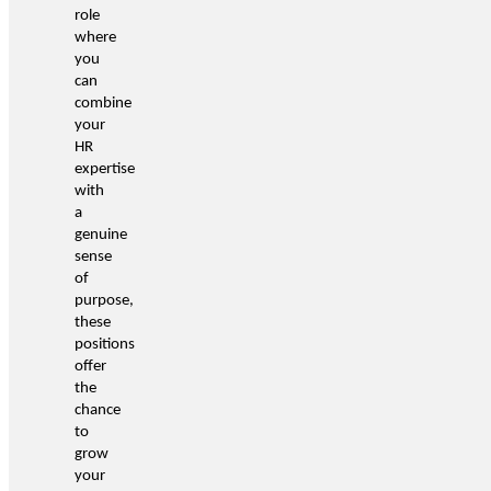
role
where
you
can
combine
your
HR
expertise
with
a
genuine
sense
of
purpose,
these
positions
offer
the
chance
to
grow
your