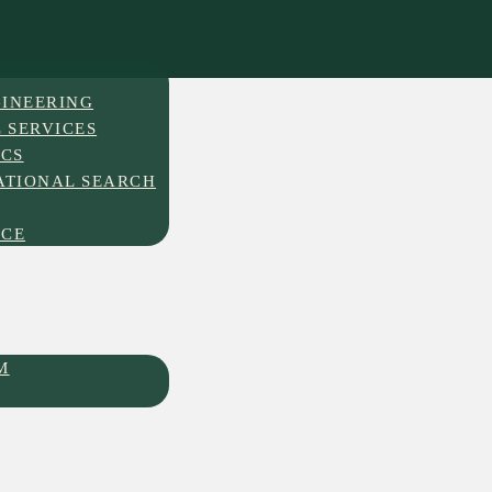
INEERING
 SERVICES
ICS
ATIONAL SEARCH
NCE
M