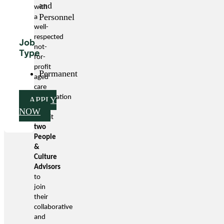
and
with
Personnel
a
well-
respected
Job
not-
Type
for-
profit
Permanent
aged
care
organisation
APPLY
to
NOW
recruit
two
People
&
Culture
Advisors
to
join
their
collaborative
and