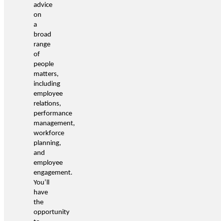
advice
on
a
broad
range
of
people
matters,
including
employee
relations,
performance
management,
workforce
planning,
and
employee
engagement.
You’ll
have
the
opportunity