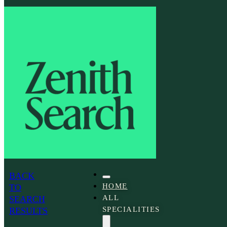
People
and
Culture
Advisor
BACK
HOME
TO
ALL
SEARCH
SPECIALITIES
RESULTS