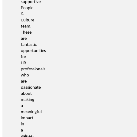
supportive
People
&
Culture
team.
These
are
fantastic
opportunities
for
HR
professionals
who
are
passionate
about
making
a
meaningful
impact
in
a
values-