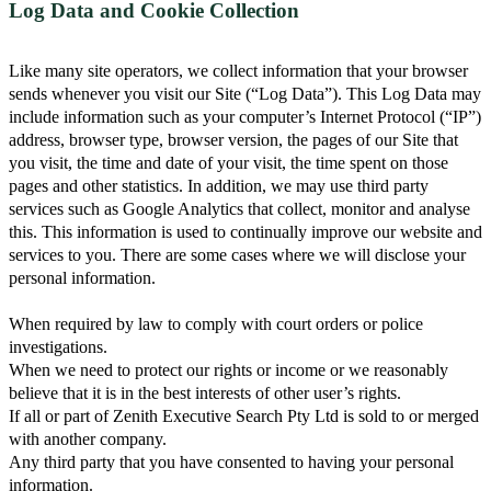
Log Data and Cookie Collection
Like many site operators, we collect information that your browser
sends whenever you visit our Site (“Log Data”). This Log Data may
include information such as your computer’s Internet Protocol (“IP”)
address, browser type, browser version, the pages of our Site that
you visit, the time and date of your visit, the time spent on those
pages and other statistics. In addition, we may use third party
services such as Google Analytics that collect, monitor and analyse
this. This information is used to continually improve our website and
services to you. There are some cases where we will disclose your
personal information.
When required by law to comply with court orders or police
investigations.
When we need to protect our rights or income or we reasonably
believe that it is in the best interests of other user’s rights.
If all or part of Zenith Executive Search Pty Ltd is sold to or merged
with another company.
Any third party that you have consented to having your personal
information.