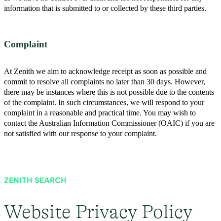
information that is submitted to or collected by these third parties.
Complaint
At Zenith we aim to acknowledge receipt as soon as possible and
commit to resolve all complaints no later than 30 days. However,
there may be instances where this is not possible due to the contents
of the complaint. In such circumstances, we will respond to your
complaint in a reasonable and practical time. You may wish to
contact the Australian Information Commissioner (OAIC) if you are
not satisfied with our response to your complaint.
ZENITH SEARCH
Website Privacy Policy