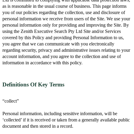
as is reasonable in the usual course of business. This page informs
you of our policies regarding the collection, use and disclosure of
personal information we receive from users of the Site. We use your
personal information only for providing and improving the Site. By
using the Zenith Executive Search Pty Ltd Site and/or Services
covered by this Policy and providing Personal Information to us,
you agree that we can communicate with you electronically
regarding security, privacy and administrative issues relating to your
account information, and you agree to the collection and use of
information in accordance with this policy.
Definitions Of Key Terms
“collect”
Personal information, including sensitive information, will be
‘collected’ if it is received or taken from a generally available public
document and then stored in a record.