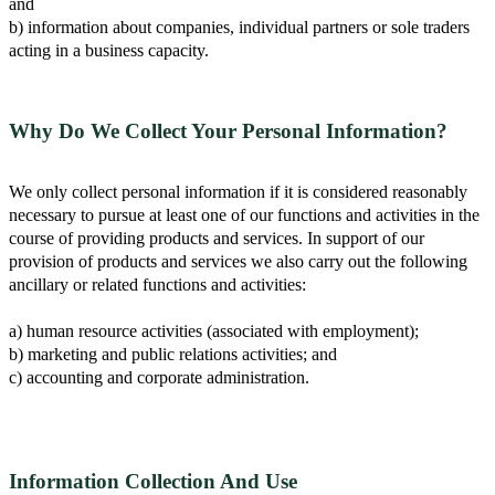
and
b) information about companies, individual partners or sole traders
acting in a business capacity.
Why Do We Collect Your Personal Information?
We only collect personal information if it is considered reasonably
necessary to pursue at least one of our functions and activities in the
course of providing products and services. In support of our
provision of products and services we also carry out the following
ancillary or related functions and activities:
a) human resource activities (associated with employment);
b) marketing and public relations activities; and
c) accounting and corporate administration.
Information Collection And Use