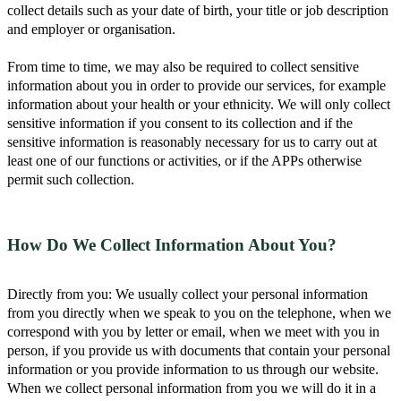
collect details such as your date of birth, your title or job description
and employer or organisation.
From time to time, we may also be required to collect sensitive
information about you in order to provide our services, for example
information about your health or your ethnicity. We will only collect
sensitive information if you consent to its collection and if the
sensitive information is reasonably necessary for us to carry out at
least one of our functions or activities, or if the APPs otherwise
permit such collection.
How Do We Collect Information About You?
Directly from you: We usually collect your personal information
from you directly when we speak to you on the telephone, when we
correspond with you by letter or email, when we meet with you in
person, if you provide us with documents that contain your personal
information or you provide information to us through our website.
When we collect personal information from you we will do it in a