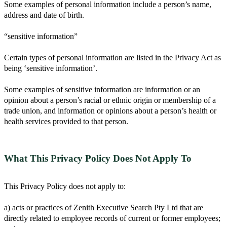
Some examples of personal information include a person’s name,
address and date of birth.
“sensitive information”
Certain types of personal information are listed in the Privacy Act as
being ‘sensitive information’.
Some examples of sensitive information are information or an
opinion about a person’s racial or ethnic origin or membership of a
trade union, and information or opinions about a person’s health or
health services provided to that person.
What This Privacy Policy Does Not Apply To
This Privacy Policy does not apply to:
a) acts or practices of Zenith Executive Search Pty Ltd that are
directly related to employee records of current or former employees;