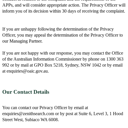
APPs, and will consider appropriate action. The Privacy Officer will
inform you of its decision within 30 days of receiving the complaint.
If you are unhappy following the determination of the Privacy
Officer, you may appeal the determination of the Privacy Officer to
our Managing Partner.
If you are not happy with our response, you may contact the Office
of the Australian Information Commissioner by phone on 1300 363
992 or by mail at GPO Box 5218, Sydney, NSW 1042 or by email
at enquiries@oaic.gov.au.
Our Contact Details
You can contact our Privacy Officer by email at
enquiries@zenithsearch.com or by post at Suite 6, Level 3, 1 Hood
Street West, Subiaco WA 6008.