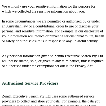
We will only use your sensitive information for the purpose for
which we collected the sensitive information about you.
In some circumstances we are permitted or authorised by or under
an Australian law or a court/tribunal order to use or disclose your
personal and sensitive information. For example, if our disclosure of
your information will reduce or prevent a serious threat to life, health
or safety or our disclosure is in response to any unlawful activity.
Any personal information given to Zenith Executive Search Pty Ltd
will not be shared, sold, or given to any third parties, unless required
or authorised under the exemptions set out in the Privacy Act.
Authorised Service Providers
Zenith Executive Search Pty Ltd uses some authorised service
providers to collect and store your data. For example, the data you