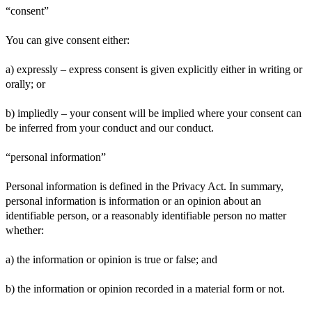
“consent”
You can give consent either:
a) expressly – express consent is given explicitly either in writing or
orally; or
b) impliedly – your consent will be implied where your consent can
be inferred from your conduct and our conduct.
“personal information”
Personal information is defined in the Privacy Act. In summary,
personal information is information or an opinion about an
identifiable person, or a reasonably identifiable person no matter
whether:
a) the information or opinion is true or false; and
b) the information or opinion recorded in a material form or not.