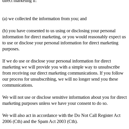
direct marketing if:
(a) we collected the information from you; and
(b) you have consented to us using or disclosing your personal
information for direct marketing, or you would reasonably expect us
to use or disclose your personal information for direct marketing
purposes.
If we do use or disclose your personal information for direct
marketing we will provide you with a simple way to unsubscribe
from receiving our direct marketing communications. If you follow
our process for unsubscribing, we will no longer send you these
communications.
We will not use or disclose sensitive information about you for direct
marketing purposes unless we have your consent to do so.
We will also act in accordance with the Do Not Call Register Act
2006 (Cth) and the Spam Act 2003 (Cth).