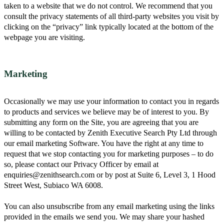
taken to a website that we do not control. We recommend that you
consult the privacy statements of all third-party websites you visit by
clicking on the “privacy” link typically located at the bottom of the
webpage you are visiting.
Marketing
Occasionally we may use your information to contact you in regards
to products and services we believe may be of interest to you. By
submitting any form on the Site, you are agreeing that you are
willing to be contacted by Zenith Executive Search Pty Ltd through
our email marketing Software. You have the right at any time to
request that we stop contacting you for marketing purposes – to do
so, please contact our Privacy Officer by email at
enquiries@zenithsearch.com or by post at Suite 6, Level 3, 1 Hood
Street West, Subiaco WA 6008.
You can also unsubscribe from any email marketing using the links
provided in the emails we send you. We may share your hashed