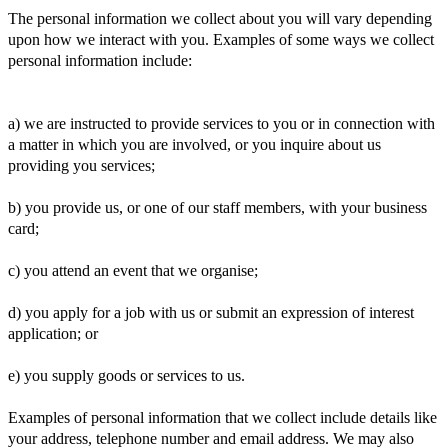
The personal information we collect about you will vary depending
upon how we interact with you. Examples of some ways we collect
personal information include:
a) we are instructed to provide services to you or in connection with
a matter in which you are involved, or you inquire about us
providing you services;
b) you provide us, or one of our staff members, with your business
card;
c) you attend an event that we organise;
d) you apply for a job with us or submit an expression of interest
application; or
e) you supply goods or services to us.
Examples of personal information that we collect include details like
your address, telephone number and email address. We may also