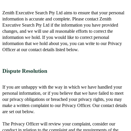
Zenith Executive Search Pty Ltd aims to ensure that your personal
information is accurate and complete. Please contact Zenith
Executive Search Pty Ltd if the information you have provided
changes, and we will use all reasonable efforts to correct the
information we hold. If you would like to correct personal
information that we hold about you, you can write to our Privacy
Officer at our contact details listed below.
Dispute Resolution
If you are unhappy with the way in which we have handled your
personal information, or if you believe that we have failed to meet
our privacy obligations or breached your privacy rights, you may
make a written complaint to our Privacy Officer. Our contact details
are set out below.
The Privacy Officer will review your complaint, consider our
conduct in relation to the complaint and the requirements of the