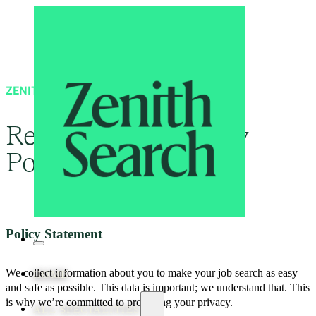
ZENITH SEARCH
Recruitment Privacy
Policy
Policy Statement
We collect information about you to make your job search as easy
HOME
and safe as possible. This data is important; we understand that. This
is why we’re committed to protecting your privacy.
ALL SPECIALITIES