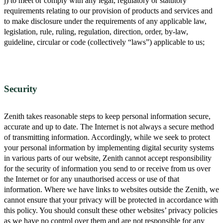
j) to meet or comply with any legal, regulatory or statutory
requirements relating to our provision of products and services and
to make disclosure under the requirements of any applicable law,
legislation, rule, ruling, regulation, direction, order, by-law,
guideline, circular or code (collectively “laws”) applicable to us;
Security
Zenith takes reasonable steps to keep personal information secure,
accurate and up to date. The Internet is not always a secure method
of transmitting information. Accordingly, while we seek to protect
your personal information by implementing digital security systems
in various parts of our website, Zenith cannot accept responsibility
for the security of information you send to or receive from us over
the Internet or for any unauthorised access or use of that
information. Where we have links to websites outside the Zenith, we
cannot ensure that your privacy will be protected in accordance with
this policy. You should consult these other websites’ privacy policies
as we have no control over them and are not responsible for any