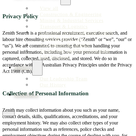
View all
Construction & Engineering
Privacy Policy
Mining & Industrial Services
Transport & Logistics
Executive & International Search
Zenith Search is a professional recruitment, executive search, and
Health & Aged Care
labour hire consulting services provider (“Zenith” or “we”, “our” or
Accounting & Finance
“us”). We are committed to ensuring that when handling your
Technology and Transformation
personal information, including how your personal information is
Life Sciences
captured, collected, used, disclosed, and stored. We do so in
accordance with the Australian Privacy Principles under the Privacy
ABOUT
Act 1988 (Cth).
Our Leadership Team
Our History
Collection of Personal Information
CONTACT
Zenith may collect information about you such as your name,
contact details, skills, qualifications, accreditations, and your
employment history. We may also collect other types of your
personal information such as references, police checks and
employment objectives during the course of dealing with you, for