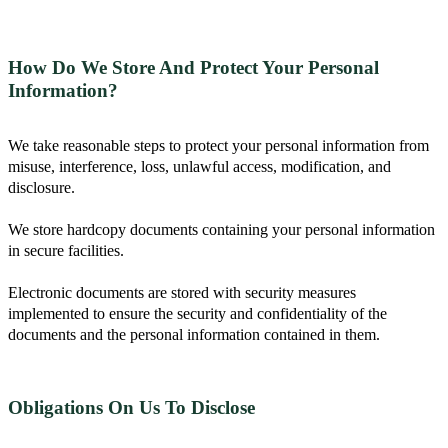
How Do We Store And Protect Your Personal
Information?
We take reasonable steps to protect your personal information from
misuse, interference, loss, unlawful access, modification, and
disclosure.
We store hardcopy documents containing your personal information
in secure facilities.
Electronic documents are stored with security measures
implemented to ensure the security and confidentiality of the
documents and the personal information contained in them.
Obligations On Us To Disclose