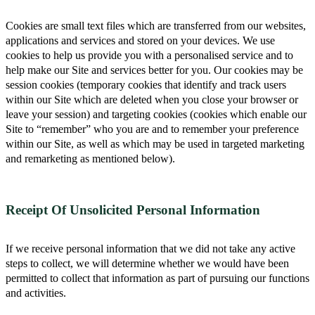
Cookies are small text files which are transferred from our websites,
applications and services and stored on your devices. We use
cookies to help us provide you with a personalised service and to
help make our Site and services better for you. Our cookies may be
session cookies (temporary cookies that identify and track users
within our Site which are deleted when you close your browser or
leave your session) and targeting cookies (cookies which enable our
Site to “remember” who you are and to remember your preference
within our Site, as well as which may be used in targeted marketing
and remarketing as mentioned below).
Receipt Of Unsolicited Personal Information
If we receive personal information that we did not take any active
steps to collect, we will determine whether we would have been
permitted to collect that information as part of pursuing our functions
and activities.