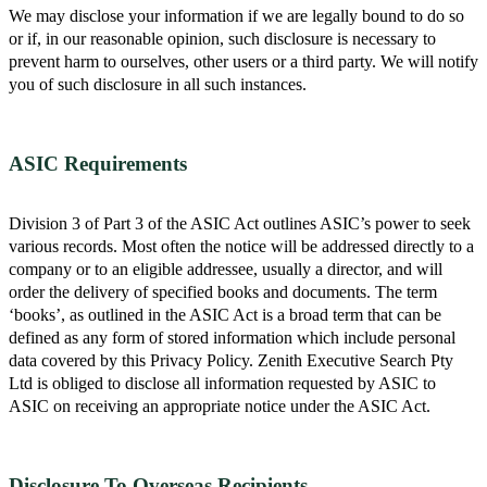
We may disclose your information if we are legally bound to do so
or if, in our reasonable opinion, such disclosure is necessary to
prevent harm to ourselves, other users or a third party. We will notify
you of such disclosure in all such instances.
ASIC Requirements
Division 3 of Part 3 of the ASIC Act outlines ASIC’s power to seek
various records. Most often the notice will be addressed directly to a
company or to an eligible addressee, usually a director, and will
order the delivery of specified books and documents. The term
‘books’, as outlined in the ASIC Act is a broad term that can be
defined as any form of stored information which include personal
data covered by this Privacy Policy. Zenith Executive Search Pty
Ltd is obliged to disclose all information requested by ASIC to
ASIC on receiving an appropriate notice under the ASIC Act.
Disclosure To Overseas Recipients