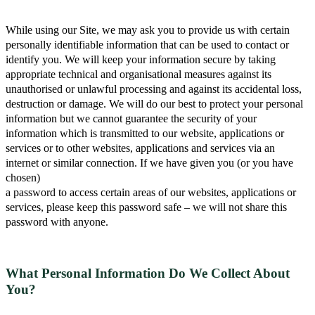
While using our Site, we may ask you to provide us with certain
personally identifiable information that can be used to contact or
identify you. We will keep your information secure by taking
appropriate technical and organisational measures against its
unauthorised or unlawful processing and against its accidental loss,
destruction or damage. We will do our best to protect your personal
information but we cannot guarantee the security of your
information which is transmitted to our website, applications or
services or to other websites, applications and services via an
internet or similar connection. If we have given you (or you have
chosen)
a password to access certain areas of our websites, applications or
services, please keep this password safe – we will not share this
password with anyone.
What Personal Information Do We Collect About
You?