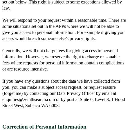
set out below. This right is subject to some exceptions allowed by
law.
We will respond to your request within a reasonable time. There are
some situations set out in the APPs where we will not be able to
give you access to personal information. For example if giving you
access would breach someone else’s privacy rights.
Generally, we will not charge fees for giving access to personal
information. However, we reserve the right to charge reasonable
fees where requests for personal information contain complications
or are resource intensive.
If you have any questions about the data we have collected from
you, you can make a subject access request, or request erasure
(forget me) by contacting our Data Privacy Officer by email at
enquiries@zenithsearch.com or by post at Suite 6, Level 3, 1 Hood
Street West, Subiaco WA 6008.
Correction of Personal Information