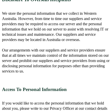
We store the personal information that we collect in Western
Australia. However, from time to time our suppliers and service
providers may be required to access our server and the personal
information that we hold on our server to assist with resolving IT or
technical issues and maintenance. Our suppliers and service
providers may be located in Australia or overseas.
Our arrangements with our suppliers and service providers ensure
that at all times we maintain control of the information stored on our
server and prohibit our suppliers and service providers from using or
disclosing personal information for purposes other than providing
services to us.
Access To Personal Information
If you would like to access the personal information that we hold
about you, please write to our Privacy Officer at our contact details