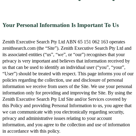
Your Personal Information Is Important To Us
Zenith Executive Search Pty Ltd ABN 65 151 062 163 operates
zenithsearch.com (the “Site”). Zenith Executive Search Pty Ltd and
its associated entities (“us”, “we”, or “our”) recognises that your
privacy is very important and believes that information received by
us that can be used to identify an individual user (“you”, “your”,
“User”) should be treated with respect. This page informs you of our
policies regarding the collection, use and disclosure of personal
information we receive from users of the Site. We use your personal
information only for providing and improving the Site. By using the
Zenith Executive Search Pty Ltd Site and/or Services covered by
this Policy and providing Personal Information to us, you agree that
we can communicate with you electronically regarding security,
privacy and administrative issues relating to your account
information, and you agree to the collection and use of information
in accordance with this policy.