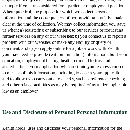
example if you are considered for a particular employment position.
Where practical, the purpose for which we collect personal
information and the consequences of not providing it will be made
clear at the time of collection. We may collect information you gave
us when: a) registering or subscribing to our services or requesting
further services on any of our websites; b) you contact us to report a
problem with our websites or make any enquiry or query or
comment; and c) you apply online for a job or work with Zenith,
you may need to provide (without limitation) information about your
education, employment history, health, criminal history and
accreditations. Your application will constitute your express consent
to our use of this information, including to access your application
and to allow us to carry out any checks, such as reference checking
and other related activities as may be required of us under applicable
law as an employer.
Use and Disclosure of Personal Personal Information
Zenith holds, uses and discloses your personal information for the