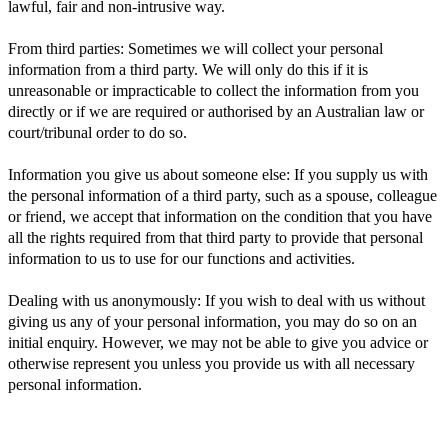
lawful, fair and non-intrusive way.
From third parties: Sometimes we will collect your personal
information from a third party. We will only do this if it is
unreasonable or impracticable to collect the information from you
directly or if we are required or authorised by an Australian law or
court/tribunal order to do so.
Information you give us about someone else: If you supply us with
the personal information of a third party, such as a spouse, colleague
or friend, we accept that information on the condition that you have
all the rights required from that third party to provide that personal
information to us to use for our functions and activities.
Dealing with us anonymously: If you wish to deal with us without
giving us any of your personal information, you may do so on an
initial enquiry. However, we may not be able to give you advice or
otherwise represent you unless you provide us with all necessary
personal information.