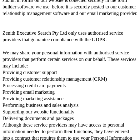
submit in forms on our website is collected securely in the form
builder software we use, before it is securely posted to our customer
relationship management software and our email marketing provider.
Zenith Executive Search Pty Ltd only uses authorised service
providers that guarantee compliance with the GDPR.
We may share your personal information with authorised service
providers that perform certain services on our behalf. These services
may include:
Providing customer support
Providing customer relationship management (CRM)
Processing credit card payments
Providing email marketing
Providing marketing assistance
Performing business and sales analysis
Supporting our website functionality
Delivering documents and packages
Although these service providers may have access to personal
information needed to perform their functions, they have entered
into a contract that requires them to use your Personal Information