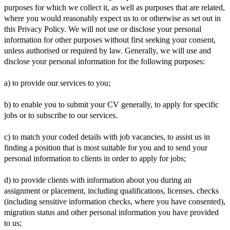
purposes for which we collect it, as well as purposes that are related,
where you would reasonably expect us to or otherwise as set out in
this Privacy Policy. We will not use or disclose your personal
information for other purposes without first seeking your consent,
unless authorised or required by law. Generally, we will use and
disclose your personal information for the following purposes:
a) to provide our services to you;
b) to enable you to submit your CV generally, to apply for specific
jobs or to subscribe to our services.
c) to match your coded details with job vacancies, to assist us in
finding a position that is most suitable for you and to send your
personal information to clients in order to apply for jobs;
d) to provide clients with information about you during an
assignment or placement, including qualifications, licenses, checks
(including sensitive information checks, where you have consented),
migration status and other personal information you have provided
to us;