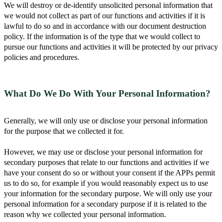
We will destroy or de-identify unsolicited personal information that
we would not collect as part of our functions and activities if it is
lawful to do so and in accordance with our document destruction
policy. If the information is of the type that we would collect to
pursue our functions and activities it will be protected by our privacy
policies and procedures.
What Do We Do With Your Personal Information?
Generally, we will only use or disclose your personal information
for the purpose that we collected it for.
However, we may use or disclose your personal information for
secondary purposes that relate to our functions and activities if we
have your consent do so or without your consent if the APPs permit
us to do so, for example if you would reasonably expect us to use
your information for the secondary purpose. We will only use your
personal information for a secondary purpose if it is related to the
reason why we collected your personal information.