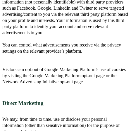
information (not personally identifiable) with third party providers
such as Facebook, Google, LinkedIn and Twitter to serve targeted
advertising/content to you via the relevant third-party platform based
on your profile and interests. Your information is used by this third-
party platform to identify your account and serve relevant
advertisements to you.
You can control what advertisements you receive via the privacy
settings on the relevant provider’s platform.
Visitors can opt-out of Google Marketing Platform’s use of cookies
by visiting the Google Marketing Platform opt-out page or the
Network Advertising Initiative opt-out page.
Direct Marketing
We may, from time to time, use or disclose your personal
information (other than sensitive information) for the purpose of