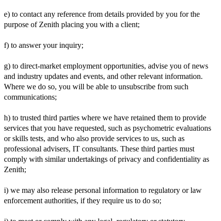
e) to contact any reference from details provided by you for the
purpose of Zenith placing you with a client;
f) to answer your inquiry;
g) to direct-market employment opportunities, advise you of news
and industry updates and events, and other relevant information.
Where we do so, you will be able to unsubscribe from such
communications;
h) to trusted third parties where we have retained them to provide
services that you have requested, such as psychometric evaluations
or skills tests, and who also provide services to us, such as
professional advisers, IT consultants. These third parties must
comply with similar undertakings of privacy and confidentiality as
Zenith;
i) we may also release personal information to regulatory or law
enforcement authorities, if they require us to do so;