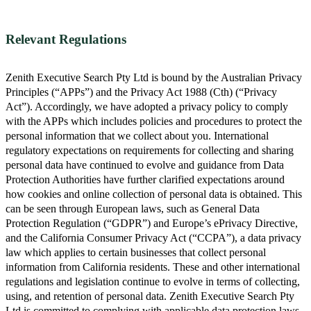
Relevant Regulations
Zenith Executive Search Pty Ltd is bound by the Australian Privacy
Principles (“APPs”) and the Privacy Act 1988 (Cth) (“Privacy
Act”). Accordingly, we have adopted a privacy policy to comply
with the APPs which includes policies and procedures to protect the
personal information that we collect about you. International
regulatory expectations on requirements for collecting and sharing
personal data have continued to evolve and guidance from Data
Protection Authorities have further clarified expectations around
how cookies and online collection of personal data is obtained. This
can be seen through European laws, such as General Data
Protection Regulation (“GDPR”) and Europe’s ePrivacy Directive,
and the California Consumer Privacy Act (“CCPA”), a data privacy
law which applies to certain businesses that collect personal
information from California residents. These and other international
regulations and legislation continue to evolve in terms of collecting,
using, and retention of personal data. Zenith Executive Search Pty
Ltd is committed to complying with applicable data protection laws,