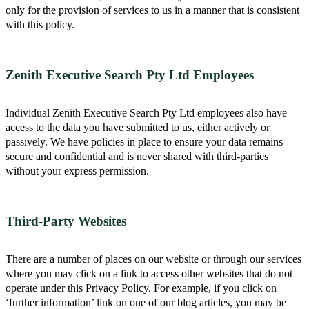
only for the provision of services to us in a manner that is consistent
with this policy.
Zenith Executive Search Pty Ltd Employees
Individual Zenith Executive Search Pty Ltd employees also have
access to the data you have submitted to us, either actively or
passively. We have policies in place to ensure your data remains
secure and confidential and is never shared with third-parties
without your express permission.
Third-Party Websites
There are a number of places on our website or through our services
where you may click on a link to access other websites that do not
operate under this Privacy Policy. For example, if you click on
‘further information’ link on one of our blog articles, you may be