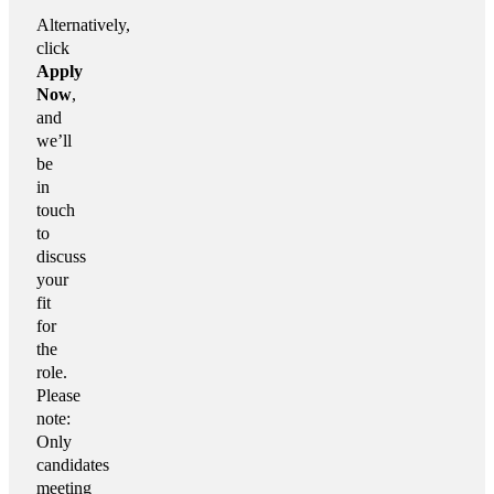
Alternatively,
click
Apply
Now
,
and
we’ll
be
in
touch
to
discuss
your
fit
for
the
role.
Please
note:
Only
candidates
meeting