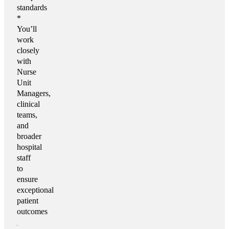
standards
*
You’ll
work
closely
with
Nurse
Unit
Managers,
clinical
teams,
and
broader
hospital
staff
to
ensure
exceptional
patient
outcomes