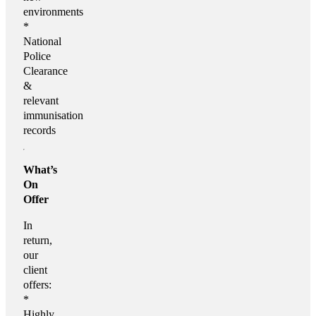
environments
*
National
Police
Clearance
&
relevant
immunisation
records
What’s
On
Offer
In
return,
our
client
offers:
*
Highly