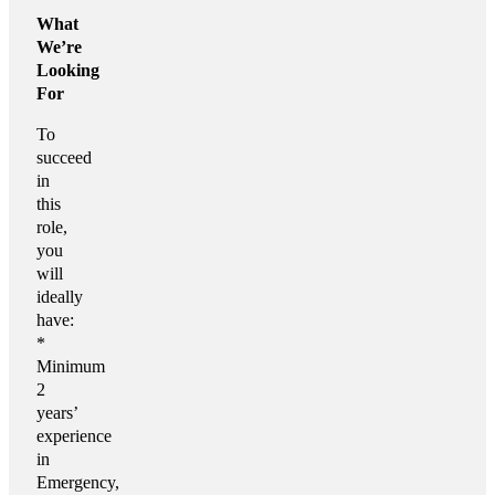
What
We’re
Looking
For
To
succeed
in
this
role,
you
will
ideally
have:
*
Minimum
2
years’
experience
in
Emergency,