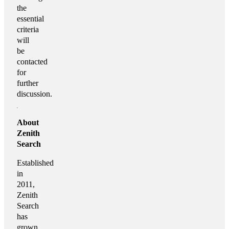
the
essential
criteria
will
be
contacted
for
further
discussion.
About
Zenith
Search
Established
in
2011,
Zenith
Search
has
grown