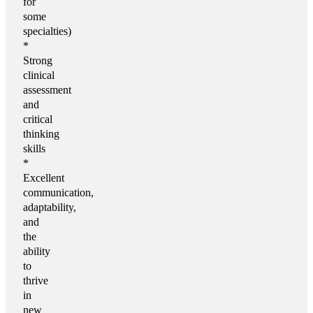
for
some
specialties)
*
Strong
clinical
assessment
and
critical
thinking
skills
*
Excellent
communication,
adaptability,
and
the
ability
to
thrive
in
new