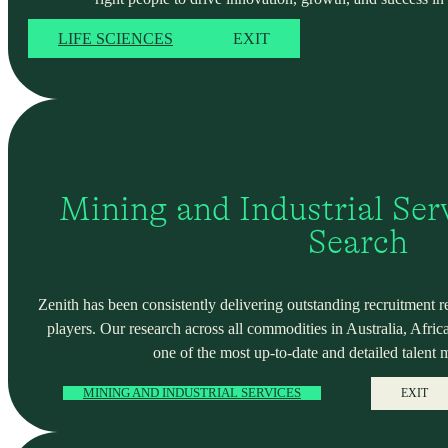
LIFE SCIENCES
EXIT
Mining and Industrial Serv
Search
Zenith has been consistently delivering outstanding recruitment r
players. Our research across all commodities in Australia, Africa
one of the most up-to-date and detailed talent 
MINING AND INDUSTRIAL SERVICES
EXIT