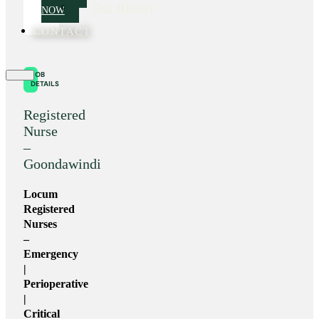
Our History
NOW
CONTACT
JOB
DETAILS
Registered
Nurse
–
Goondawindi
Locum
Registered
Nurses
–
Emergency
|
Perioperative
|
Critical