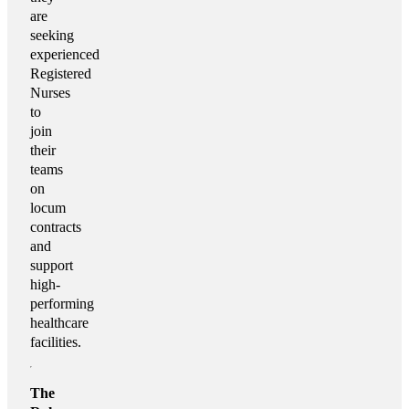
are
seeking
experienced
Registered
Nurses
to
join
their
teams
on
locum
contracts
and
support
high-
performing
healthcare
facilities.
The