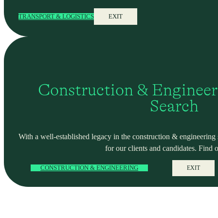
TRANSPORT & LOGISTICS
EXIT
Construction & Engineer
Search
With a well-established legacy in the construction & engineering se
for our clients and candidates. Find 
CONSTRUCTION & ENGINEERING
EXIT