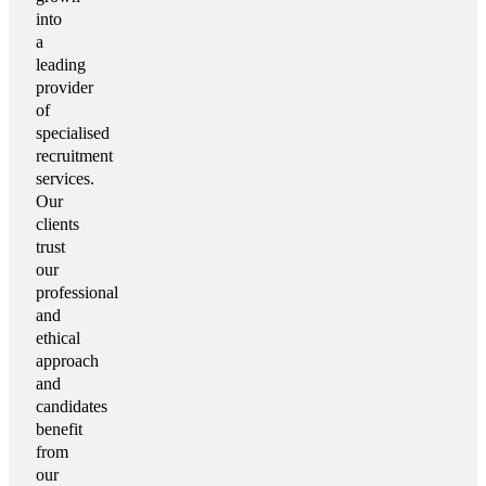
into
a
leading
provider
of
specialised
recruitment
services.
Our
clients
trust
our
professional
and
ethical
approach
and
candidates
benefit
from
our