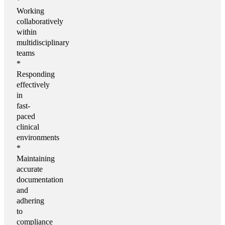
*
Working
collaboratively
within
multidisciplinary
teams
*
Responding
effectively
in
fast-
paced
clinical
environments
*
Maintaining
accurate
documentation
and
adhering
to
compliance