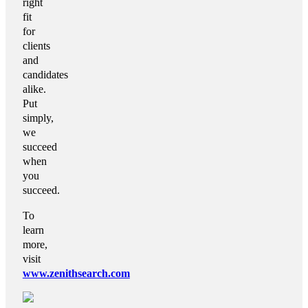
right
fit
for
clients
and
candidates
alike.
Put
simply,
we
succeed
when
you
succeed.
To
learn
more,
visit
www.zenithsearch.com