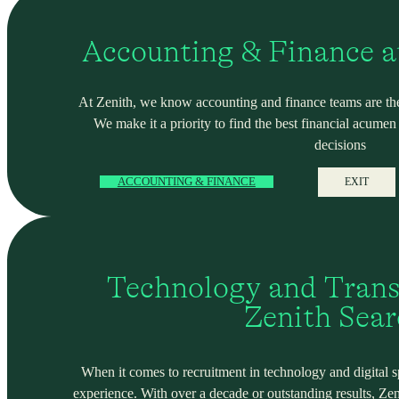
Accounting & Finance a
At Zenith, we know accounting and finance teams are the
We make it a priority to find the best financial acume
decisions
ACCOUNTING & FINANCE
EXIT
Technology and Trans
Zenith Sea
When it comes to recruitment in technology and digital spa
experience. With over a decade or outstanding results, Ze