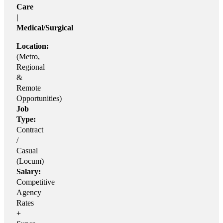
Care
|
Medical/Surgical
Location:
(Metro,
Regional
&
Remote
Opportunities)
Job
Type:
Contract
/
Casual
(Locum)
Salary:
Competitive
Agency
Rates
+