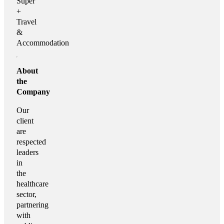
Super
+
Travel
&
Accommodation
About
the
Company
Our
client
are
respected
leaders
in
the
healthcare
sector,
partnering
with