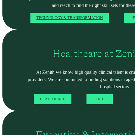
and reach to find the right skill sets for these
TECHNOLOGY & TRANSFORMATION
E
Healthcare at Zen
At Zenith we know high quality clinical talent is cru
providers. We are committed to finding solutions in ag
hospital sectors.
HEALTHCARE
EXIT
Executive & Internati