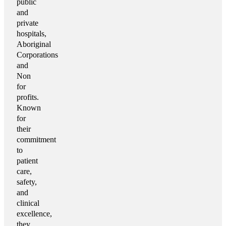
public
and
private
hospitals,
Aboriginal
Corporations
and
Non
for
profits.
Known
for
their
commitment
to
patient
care,
safety,
and
clinical
excellence,
they