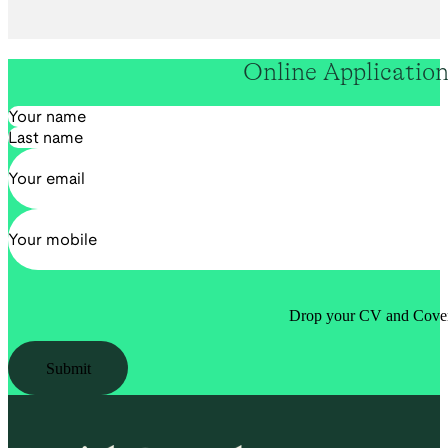
Online Applicatio
Section
Drop your CV and Cover 
Submit