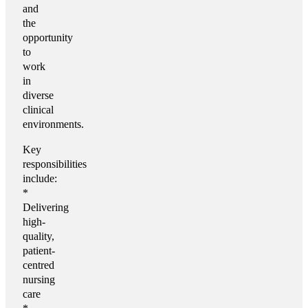
and
the
opportunity
to
work
in
diverse
clinical
environments.
Key
responsibilities
include:
*
Delivering
high-
quality,
patient-
centred
nursing
care