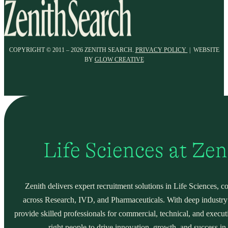
COPYRIGHT © 2011 – 2026 ZENITH SEARCH.
PRIVACY POLICY
| WEBSITE
BY
GLOW CREATIVE
Life Sciences at Ze
Zenith delivers expert recruitment solutions in Life Sciences, c
across Research, IVD, and Pharmaceuticals. With deep industry
provide skilled professionals for commercial, technical, and execut
right people to drive innovation, growth, and success in 