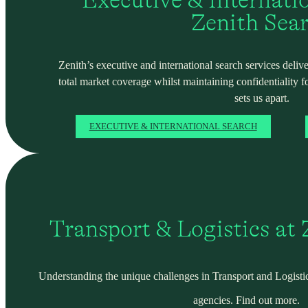
Zenith Sea
Zenith’s executive and international search services deliver
total market coverage whilst maintaining confidentiality f
sets us apart.
EXECUTIVE & INTERNATIONAL SEARCH
Transport & Logistics at
Understanding the unique challenges in Transport and Logistic
agencies. Find out more.