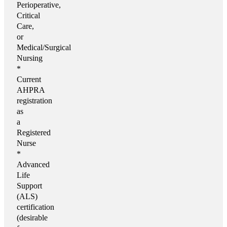
Perioperative,
Critical
Care,
or
Medical/Surgical
Nursing
*
Current
AHPRA
registration
as
a
Registered
Nurse
*
Advanced
Life
Support
(ALS)
certification
(desirable