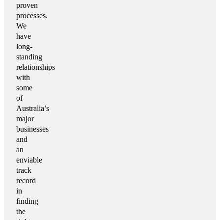
proven
processes.
We
have
long-
standing
relationships
with
some
of
Australia’s
major
businesses
and
an
enviable
track
record
in
finding
the