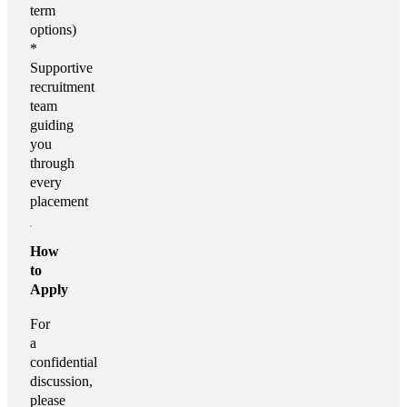
term
options)
*
Supportive
recruitment
team
guiding
you
through
every
placement
How
to
Apply
For
a
confidential
discussion,
please