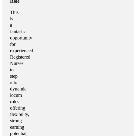
Role
This
is
a
fantastic
opportunity
for
experienced
Registered
Nurses
to
step
into
dynamic
locum
roles
offering
flexibility,
strong
earning
potential,