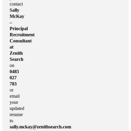
contact
Sally
McKay
–
Principal
Recruitment
Consultant
at
Zenith
Search
on
0485
027
783
or
email
your
updated
resume
to
sally.mckay@zenithsearch.com