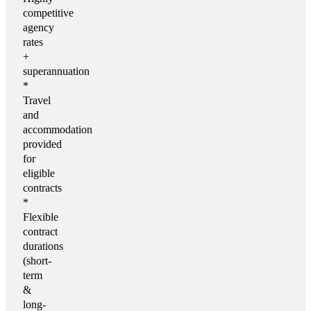
competitive
agency
rates
+
superannuation
*
Travel
and
accommodation
provided
for
eligible
contracts
*
Flexible
contract
durations
(short-
term
&
long-