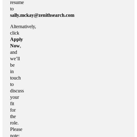
resume
to
sally.mckay@zenithsearch.com
Alternatively,
click
Apply
Now
,
and
we’ll
be
in
touch
to
discuss
your
fit
for
the
role.
Please
note: