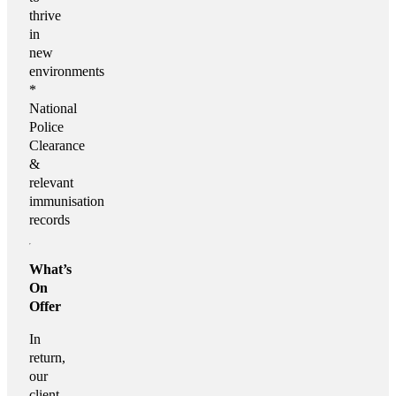
thrive
in
new
environments
*
National
Police
Clearance
&
relevant
immunisation
records
What’s
On
Offer
In
return,
our
client