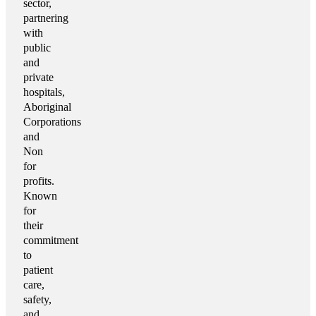
sector,
partnering
with
public
and
private
hospitals,
Aboriginal
Corporations
and
Non
for
profits.
Known
for
their
commitment
to
patient
care,
safety,
and