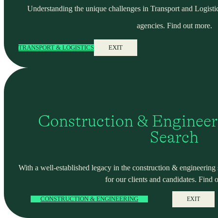
Understanding the unique challenges in Transport and Logistic
agencies. Find out more.
TRANSPORT & LOGISTICS
EXIT
Construction & Engineer
Search
With a well-established legacy in the construction & engineering se
for our clients and candidates. Find 
CONSTRUCTION & ENGINEERING
EXIT