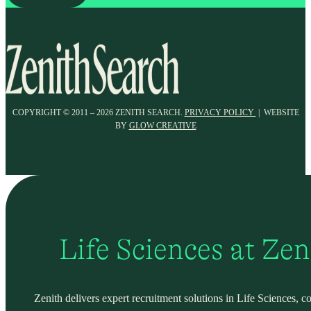
COPYRIGHT © 2011 – 2026 ZENITH SEARCH.
PRIVACY POLICY
| WEBSITE
BY
GLOW CREATIVE
Life Sciences at Ze
Zenith delivers expert recruitment solutions in Life Sciences, c