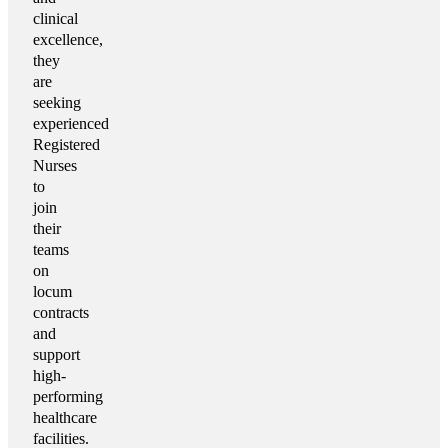
clinical
excellence,
they
are
seeking
experienced
Registered
Nurses
to
join
their
teams
on
locum
contracts
and
support
high-
performing
healthcare
facilities.