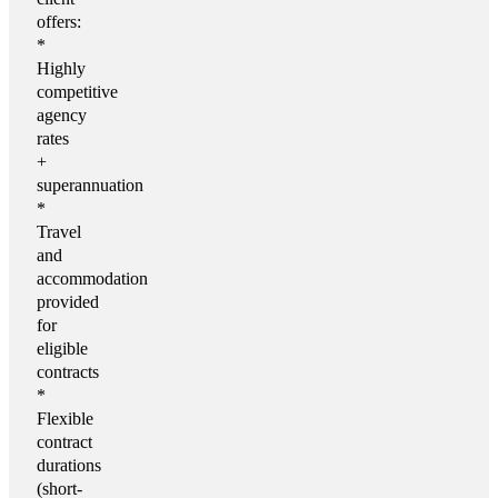
offers:
*
Highly
competitive
agency
rates
+
superannuation
*
Travel
and
accommodation
provided
for
eligible
contracts
*
Flexible
contract
durations
(short-