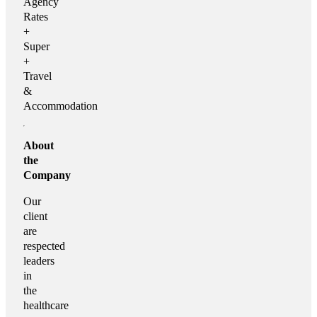
Agency
Rates
+
Super
+
Travel
&
Accommodation
About
the
Company
Our
client
are
respected
leaders
in
the
healthcare