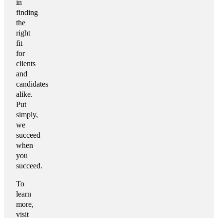
in
finding
the
right
fit
for
clients
and
candidates
alike.
Put
simply,
we
succeed
when
you
succeed.
To
learn
more,
visit