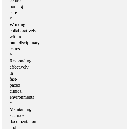
centred
nursing
care
*
Working
collaboratively
within
multidisciplinary
teams
*
Responding
effectively
in
fast-
paced
clinical
environments
*
Maintaining
accurate
documentation
and