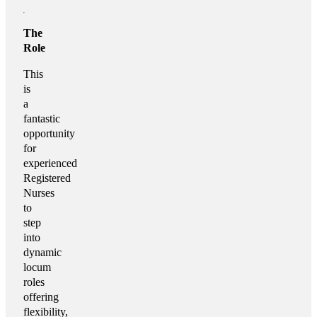
The
Role
This
is
a
fantastic
opportunity
for
experienced
Registered
Nurses
to
step
into
dynamic
locum
roles
offering
flexibility,