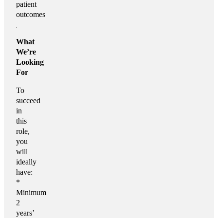
patient
outcomes
What
We’re
Looking
For
To
succeed
in
this
role,
you
will
ideally
have:
*
Minimum
2
years’