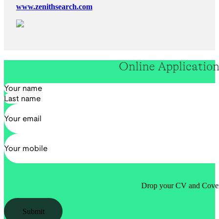
www.zenithsearch.com
Online Applicatio
Section
Drop your CV and Cover 
Submit