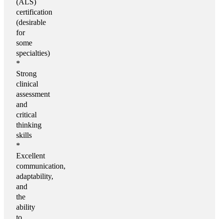
(ALS)
certification
(desirable
for
some
specialties)
*
Strong
clinical
assessment
and
critical
thinking
skills
*
Excellent
communication,
adaptability,
and
the
ability
to