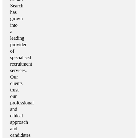
Search
has
grown
into
a
leading
provider
of
specialised
recruitment
services.
Our
clients
trust
our
professional
and
ethical
approach
and
candidates