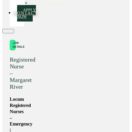
Our History
APPLY
CONTACT
NOW
JOB
DETAILS
Registered
Nurse
–
Margaret
River
Locum
Registered
Nurses
–
Emergency
|