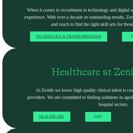
When it comes to recruitment in technology and digital spa
experience. With over a decade or outstanding results, Ze
and reach to find the right skill sets for these
TECHNOLOGY & TRANSFORMATION
E
Healthcare at Zen
At Zenith we know high quality clinical talent is cru
providers. We are committed to finding solutions in ag
hospital sectors.
HEALTHCARE
EXIT