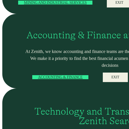
MINING AND INDUSTRIAL SERVICES
EXIT
Accounting & Finance a
At Zenith, we know accounting and finance teams are the
We make it a priority to find the best financial acume
decisions
ACCOUNTING & FINANCE
EXIT
Technology and Trans
Zenith Sea