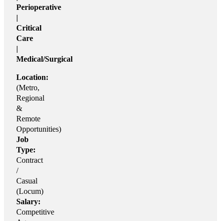
Perioperative
|
Critical
Care
|
Medical/Surgical
Location:
(Metro,
Regional
&
Remote
Opportunities)
Job
Type:
Contract
/
Casual
(Locum)
Salary:
Competitive