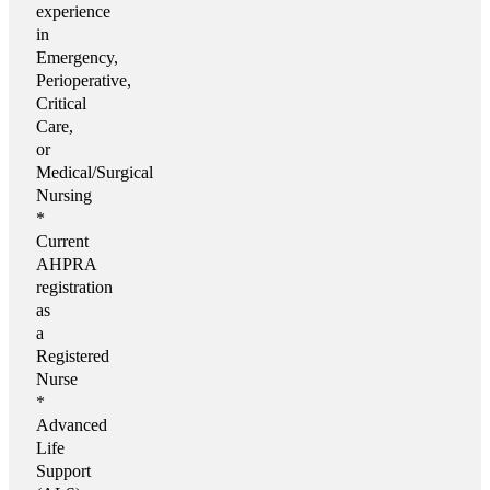
experience
in
Emergency,
Perioperative,
Critical
Care,
or
Medical/Surgical
Nursing
*
Current
AHPRA
registration
as
a
Registered
Nurse
*
Advanced
Life
Support