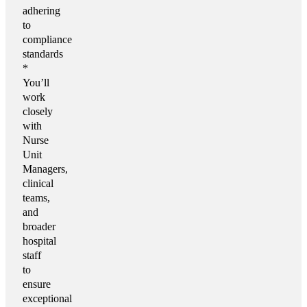
adhering
to
compliance
standards
*
You’ll
work
closely
with
Nurse
Unit
Managers,
clinical
teams,
and
broader
hospital
staff
to
ensure
exceptional