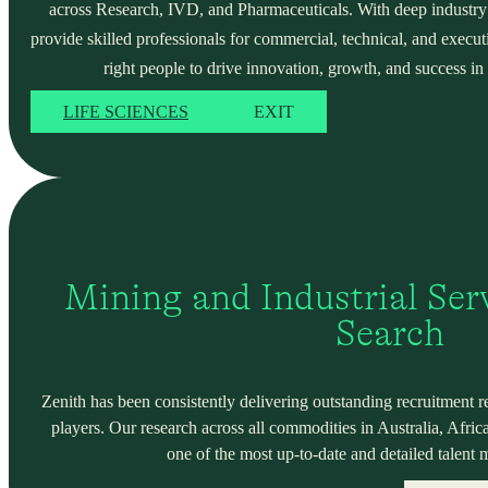
across Research, IVD, and Pharmaceuticals. With deep industry
provide skilled professionals for commercial, technical, and execut
right people to drive innovation, growth, and success in 
LIFE SCIENCES
EXIT
Mining and Industrial Serv
Search
Zenith has been consistently delivering outstanding recruitment r
players. Our research across all commodities in Australia, Africa
one of the most up-to-date and detailed talent 