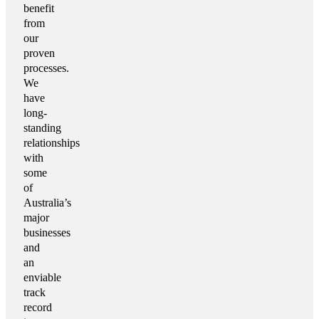
benefit
from
our
proven
processes.
We
have
long-
standing
relationships
with
some
of
Australia’s
major
businesses
and
an
enviable
track
record