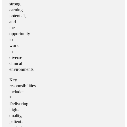
strong
earning
potential,
and
the
opportunity
to
work
in
diverse
clinical
environments.
Key
responsibilities
include:
*
Delivering
high-
quality,
patient-