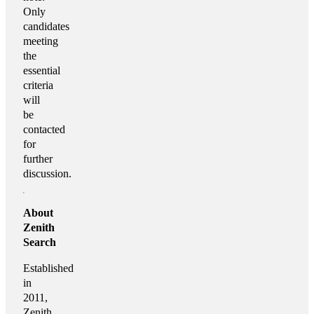
Only
candidates
meeting
the
essential
criteria
will
be
contacted
for
further
discussion.
About
Zenith
Search
Established
in
2011,
Zenith