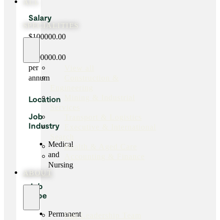
ALL
Salary
SPECIALITIES
$100000.00
-
$100000.00
per
View all
Construction &
annum
Engineering
Mining & Industrial
Location
Services
Transport & Logistics
Job
Executive & International
Industry
Search
Medical
Health & Aged Care
and
Accounting & Finance
Nursing
ABOUT
Job
Type
Permanent
Our Leadership Team