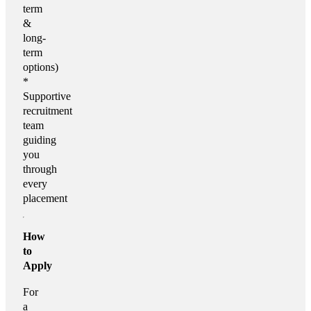
term
&
long-
term
options)
*
Supportive
recruitment
team
guiding
you
through
every
placement
How
to
Apply
For
a