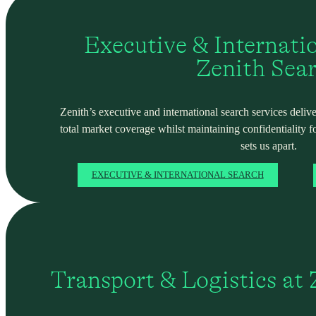
Executive & Internati
Zenith Sea
Zenith’s executive and international search services deliver
total market coverage whilst maintaining confidentiality f
sets us apart.
EXECUTIVE & INTERNATIONAL SEARCH
Transport & Logistics at