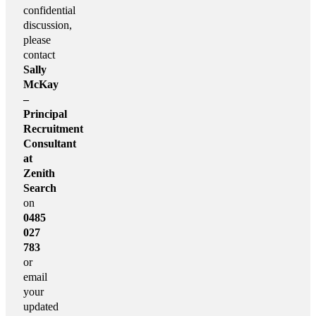
confidential
discussion,
please
contact
Sally
McKay
–
Principal
Recruitment
Consultant
at
Zenith
Search
on
0485
027
783
or
email
your
updated