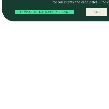
for our clients and candidates. Find 
CONSTRUCTION & ENGINEERING
EXIT