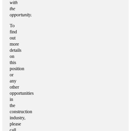
with
the
opportunity.
To
find
out
more
details
on
this
position
or
any
other
opportunities
in
the
construction
industry,
please
call