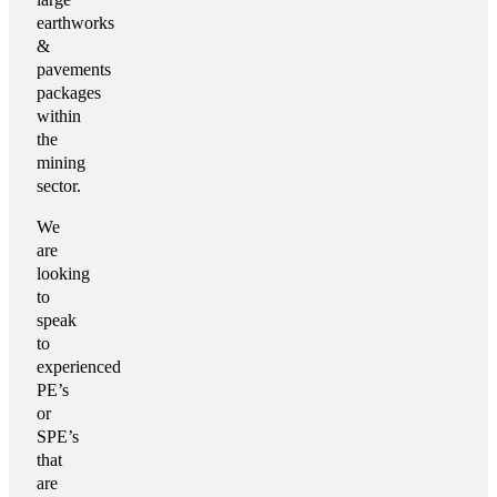
earthworks
&
pavements
packages
within
the
mining
sector.
We
are
looking
to
speak
to
experienced
PE’s
or
SPE’s
that
are