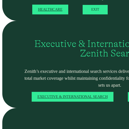
HEALTHCARE
EXIT
Executive & Internati
Zenith Sea
Zenith’s executive and international search services deliver
total market coverage whilst maintaining confidentiality f
sets us apart.
EXECUTIVE & INTERNATIONAL SEARCH