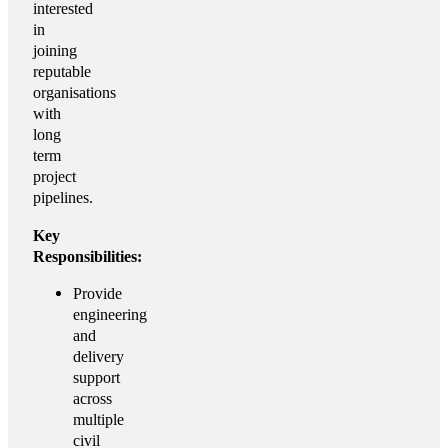
interested
in
joining
reputable
organisations
with
long
term
project
pipelines.
Key
Responsibilities:
Provide
engineering
and
delivery
support
across
multiple
civil