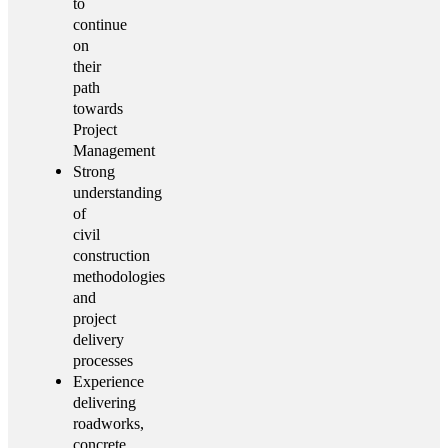
to
continue
on
their
path
towards
Project
Management
Strong
understanding
of
civil
construction
methodologies
and
project
delivery
processes
Experience
delivering
roadworks,
concrete