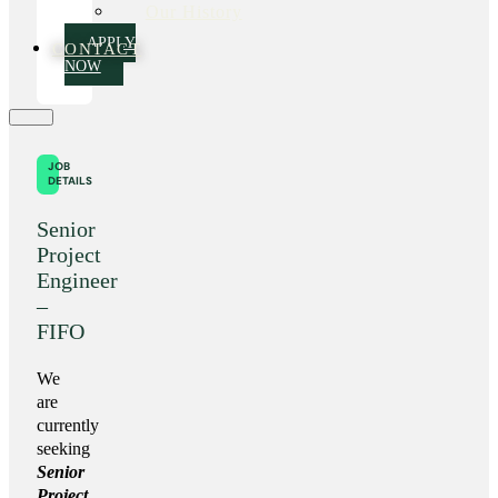
Our History
APPLY
CONTACT
NOW
JOB
DETAILS
Senior
Project
Engineer
–
FIFO
We
are
currently
seeking
Senior
Project