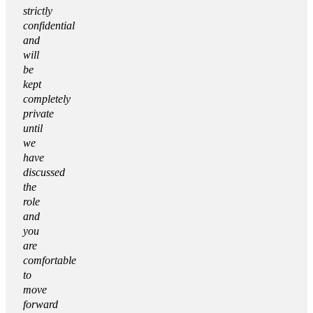
strictly
confidential
and
will
be
kept
completely
private
until
we
have
discussed
the
role
and
you
are
comfortable
to
move
forward