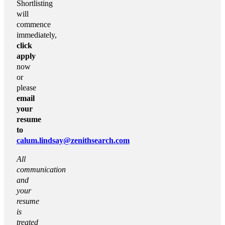
Shortlisting
will
commence
immediately,
click
apply
now
or
please
email
your
resume
to
calum.lindsay@zenithsearch.com
All
communication
and
your
resume
is
treated