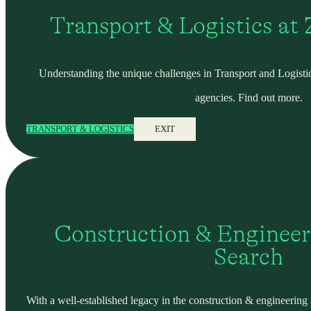
Transport & Logistics at
Understanding the unique challenges in Transport and Logistic
agencies. Find out more.
TRANSPORT & LOGISTICS
EXIT
Construction & Engineer
Search
With a well-established legacy in the construction & engineering se