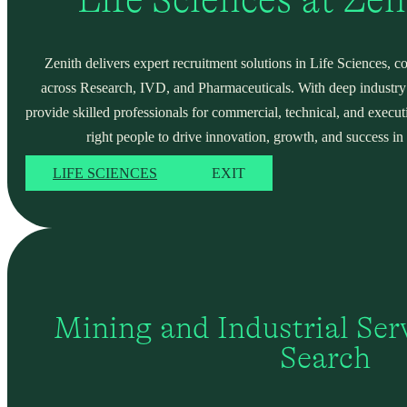
Zenith delivers expert recruitment solutions in Life Sciences, c
across Research, IVD, and Pharmaceuticals. With deep industry
provide skilled professionals for commercial, technical, and execut
right people to drive innovation, growth, and success in 
LIFE SCIENCES
EXIT
Mining and Industrial Serv
Search