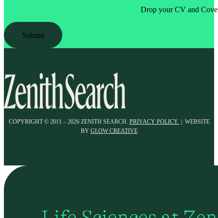
Drop your CV and Cover 
Submit
COPYRIGHT © 2011 – 2026 ZENITH SEARCH.
PRIVACY POLICY
| WEBSITE
BY
GLOW CREATIVE
Life Sciences at Ze