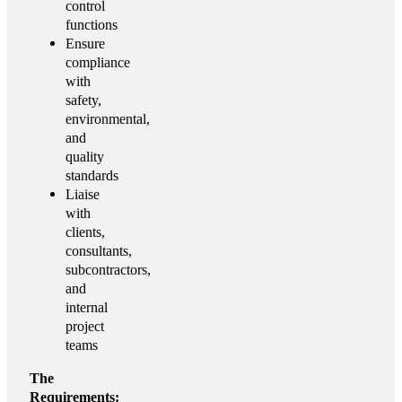
control
functions
Ensure
compliance
with
safety,
environmental,
and
quality
standards
Liaise
with
clients,
consultants,
subcontractors,
and
internal
project
teams
The
Requirements: