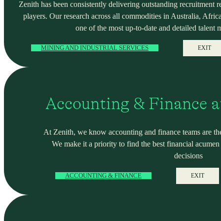
Zenith has been consistently delivering outstanding recruitment r
players. Our research across all commodities in Australia, Africa
one of the most up-to-date and detailed talent 
MINING AND INDUSTRIAL SERVICES
EXIT
Accounting & Finance a
At Zenith, we know accounting and finance teams are the
We make it a priority to find the best financial acume
decisions
ACCOUNTING & FINANCE
EXIT