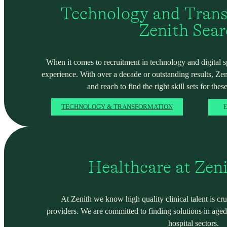
Technology and Trans
Zenith Sea
When it comes to recruitment in technology and digital spa
experience. With over a decade or outstanding results, Ze
and reach to find the right skill sets for these
TECHNOLOGY & TRANSFORMATION
E
Healthcare at Zen
At Zenith we know high quality clinical talent is cru
providers. We are committed to finding solutions in ag
hospital sectors.