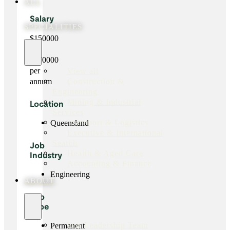
ALL
Salary
SPECIALITIES
$150000
-
$170000
per
View all
Construction &
annum
Engineering
Mining & Industrial
Location
Services
Transport & Logistics
Queensland
Executive & International
Search
Job
Health & Aged Care
Industry
Accounting & Finance
Engineering
ABOUT
Job
Type
Our Leadership Team
Permanent