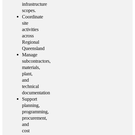
infrastructure
scopes.
Coordinate
site
activities
across
Regional
Queensland
Manage
subcontractors,
materials,
plant,
and
technical
documentation
Support
planning,
programming,
procurement,
and
cost