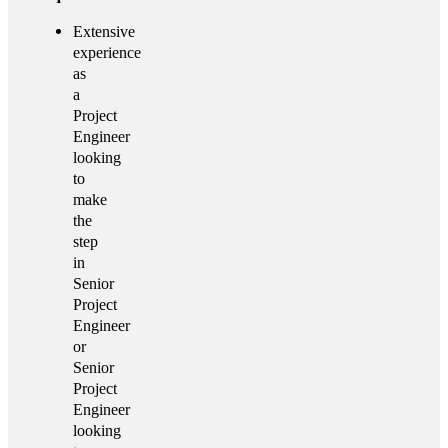
Extensive
experience
as
a
Project
Engineer
looking
to
make
the
step
in
Senior
Project
Engineer
or
Senior
Project
Engineer
looking