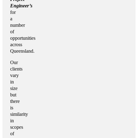
Engineer’s
for
a
number
of
opportunities
across
Queensland.
Our
clients
vary
in
size
but
there
is
similarity
in
scopes
of