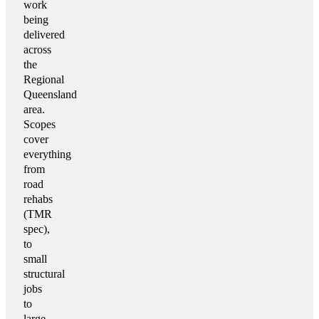
work
being
delivered
across
the
Regional
Queensland
area.
Scopes
cover
everything
from
road
rehabs
(TMR
spec),
to
small
structural
jobs
to
large