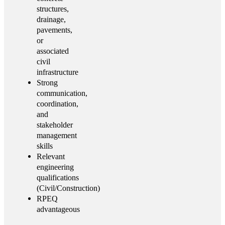
structures,
drainage,
pavements,
or
associated
civil
infrastructure
Strong
communication,
coordination,
and
stakeholder
management
skills
Relevant
engineering
qualifications
(Civil/Construction)
RPEQ
advantageous