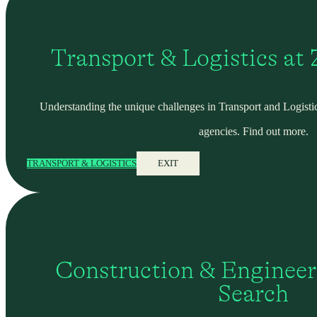
Transport & Logistics at
Understanding the unique challenges in Transport and Logistic
agencies. Find out more.
TRANSPORT & LOGISTICS
EXIT
Construction & Engineer
Search