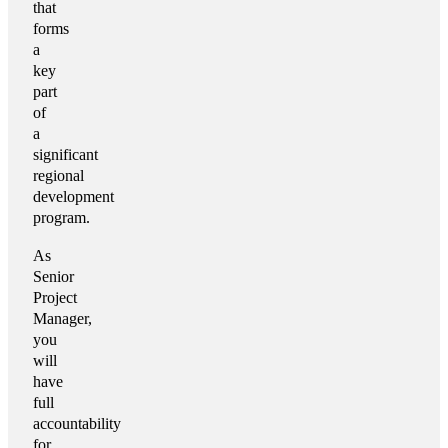
that
forms
a
key
part
of
a
significant
regional
development
program.
As
Senior
Project
Manager,
you
will
have
full
accountability
for