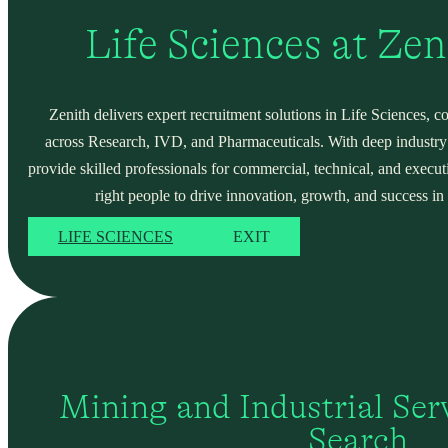
Life Sciences at Ze
Zenith delivers expert recruitment solutions in Life Sciences, c
across Research, IVD, and Pharmaceuticals. With deep industry
provide skilled professionals for commercial, technical, and execut
right people to drive innovation, growth, and success in 
LIFE SCIENCES
EXIT
Mining and Industrial Serv
Search