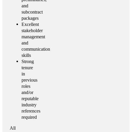
and
subcontract
packages
Excellent
stakeholder
management
and
communication
skills
Strong
tenure
in
previous
roles
and/or
reputable
industry
references
required
All