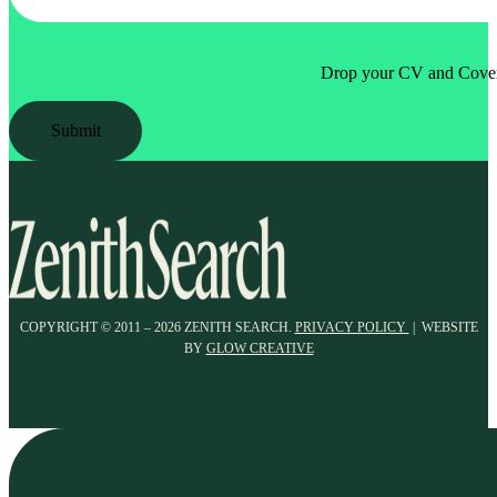
Drop your CV and Cover 
Submit
COPYRIGHT © 2011 – 2026 ZENITH SEARCH.
PRIVACY POLICY
| WEBSITE
BY
GLOW CREATIVE