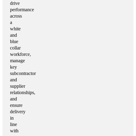
drive
performance
across
a
white
and
blue
collar
workforce,
manage
key
subcontractor
and
supplier
relationships,
and
ensure
delivery
in
line
with