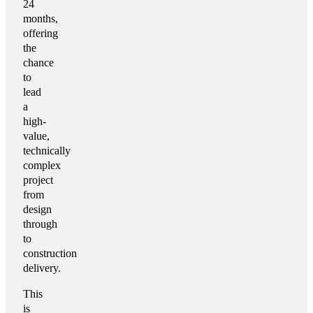
24
months,
offering
the
chance
to
lead
a
high-
value,
technically
complex
project
from
design
through
to
construction
delivery.
This
is