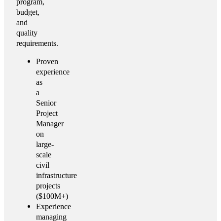
program,
budget,
and
quality
requirements.
Proven
experience
as
a
Senior
Project
Manager
on
large-
scale
civil
infrastructure
projects
($100M+)
Experience
managing