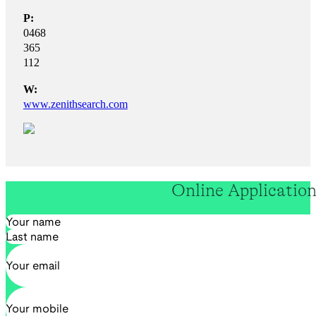
P:
0468
365
112
W:
www.zenithsearch.com
Online Applicatio
Section