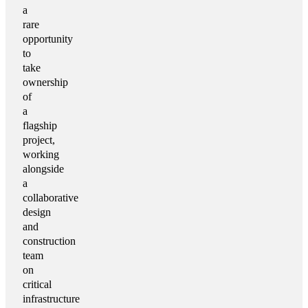
a
rare
opportunity
to
take
ownership
of
a
flagship
project,
working
alongside
a
collaborative
design
and
construction
team
on
critical
infrastructure