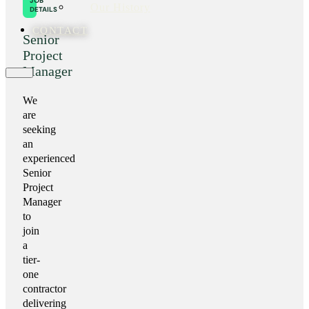
JOB
Our History
DETAILS
CONTACT
Senior
Project
Manager
We
are
seeking
an
experienced
Senior
Project
Manager
to
join
a
tier-
one
contractor
delivering