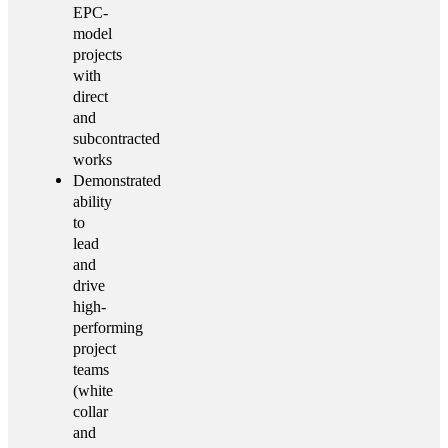
EPC-
model
projects
with
direct
and
subcontracted
works
Demonstrated
ability
to
lead
and
drive
high-
performing
project
teams
(white
collar
and