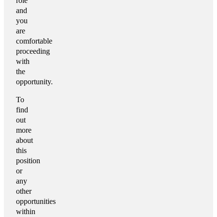
role
and
you
are
comfortable
proceeding
with
the
opportunity.
To
find
out
more
about
this
position
or
any
other
opportunities
within