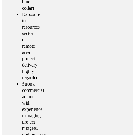
blue
collar)
Exposure
to
resources
sector
or
remote
area
project
delivery
highly
regarded
Strong
commercial
acumen
with
experience
managing
project
budgets,
preliminaries,