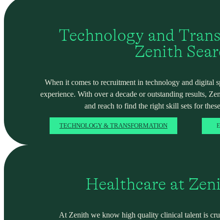
Technology and Trans
Zenith Sea
When it comes to recruitment in technology and digital spa
experience. With over a decade or outstanding results, Ze
and reach to find the right skill sets for these
TECHNOLOGY & TRANSFORMATION
E
Healthcare at Zen
At Zenith we know high quality clinical talent is cru