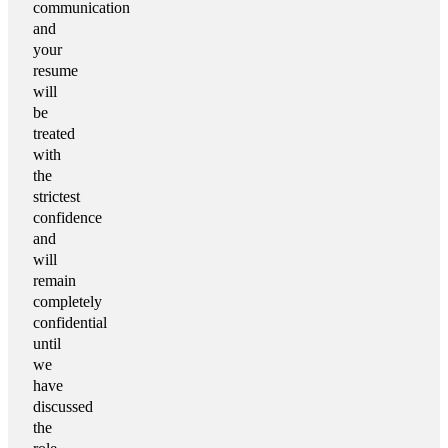
communication
and
your
resume
will
be
treated
with
the
strictest
confidence
and
will
remain
completely
confidential
until
we
have
discussed
the