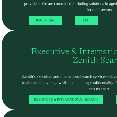
providers. We are committed to finding solutions in ag
hospital sectors.
HEALTHCARE
EXIT
Executive & Internati
Zenith Sea
Zenith’s executive and international search services deliver
total market coverage whilst maintaining confidentiality f
sets us apart.
EXECUTIVE & INTERNATIONAL SEARCH