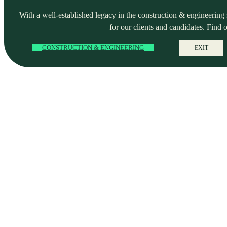
With a well-established legacy in the construction & engineering se
for our clients and candidates. Find 
CONSTRUCTION & ENGINEERING
EXIT