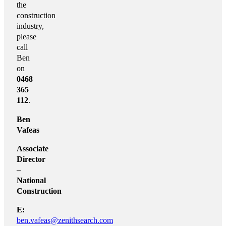
the
construction
industry,
please
call
Ben
on
0468
365
112
.
Ben
Vafeas
Associate
Director
–
National
Construction
E:
ben.vafeas@zenithsearch.com