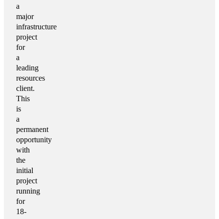
a
major
infrastructure
project
for
a
leading
resources
client.
This
is
a
permanent
opportunity
with
the
initial
project
running
for
18-