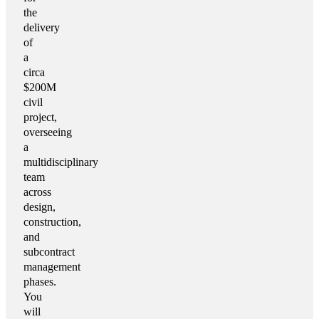
the
delivery
of
a
circa
$200M
civil
project,
overseeing
a
multidisciplinary
team
across
design,
construction,
and
subcontract
management
phases.
You
will