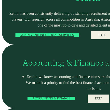
Zenith has been consistently delivering outstanding recruitment r
players. Our research across all commodities in Australia, Africa
one of the most up-to-date and detailed talent 
MINING AND INDUSTRIAL SERVICES
EXIT
Accounting & Finance a
At Zenith, we know accounting and finance teams are the
We make it a priority to find the best financial acume
decisions
ACCOUNTING & FINANCE
EXIT