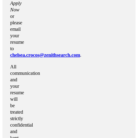
Apply
Now
or
please
email
your
resume
to
chelsea.crocos@zenithsearch.com
.
All
communication
and
your
resume
will
be
treated
strictly
confidential
and
kept