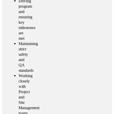
Driving
program
and
ensuring
key
milestones
are
met
Maintaining
strict
safety
and
QA
standards
Working
closely
with
Project
and
Site
Management
teams