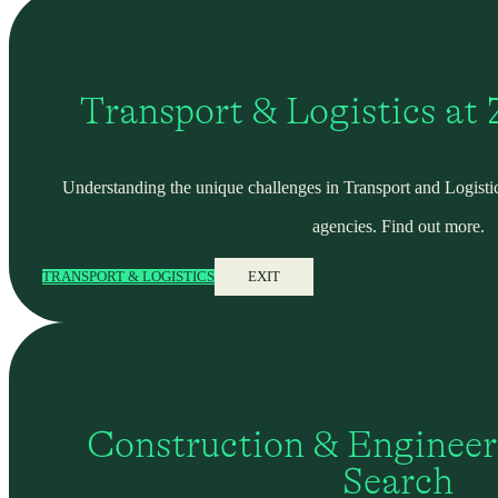
Transport & Logistics at
Understanding the unique challenges in Transport and Logistic
agencies. Find out more.
TRANSPORT & LOGISTICS
EXIT
Construction & Engineer
Search