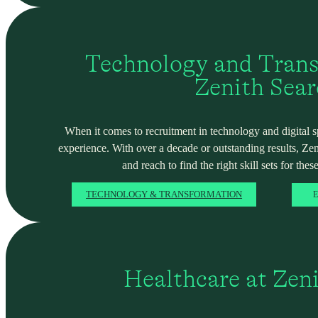
Technology and Trans
Zenith Sea
When it comes to recruitment in technology and digital spa
experience. With over a decade or outstanding results, Ze
and reach to find the right skill sets for these
TECHNOLOGY & TRANSFORMATION
E
Healthcare at Zen