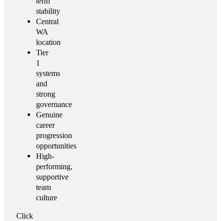
term
stability
Central
WA
location
Tier
1
systems
and
strong
governance
Genuine
career
progression
opportunities
High-
performing,
supportive
team
culture
Click