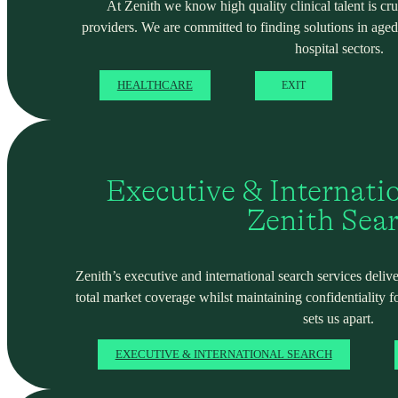
At Zenith we know high quality clinical talent is cru
providers. We are committed to finding solutions in ag
hospital sectors.
HEALTHCARE
EXIT
Executive & Internati
Zenith Sea
Zenith’s executive and international search services deliver
total market coverage whilst maintaining confidentiality f
sets us apart.
EXECUTIVE & INTERNATIONAL SEARCH