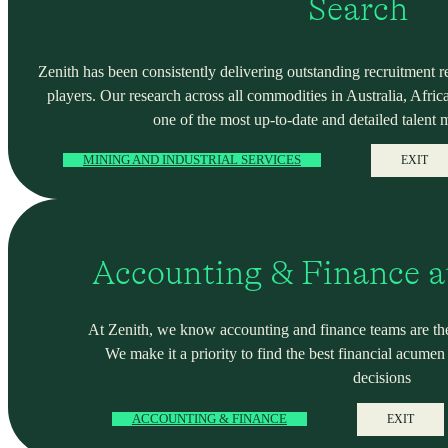
Search
Zenith has been consistently delivering outstanding recruitment r
players. Our research across all commodities in Australia, Africa
one of the most up-to-date and detailed talent 
MINING AND INDUSTRIAL SERVICES
EXIT
Accounting & Finance a
At Zenith, we know accounting and finance teams are the
We make it a priority to find the best financial acume
decisions
ACCOUNTING & FINANCE
EXIT