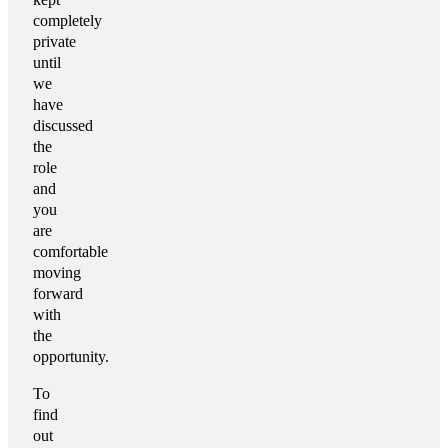
completely
private
until
we
have
discussed
the
role
and
you
are
comfortable
moving
forward
with
the
opportunity.
To
find
out