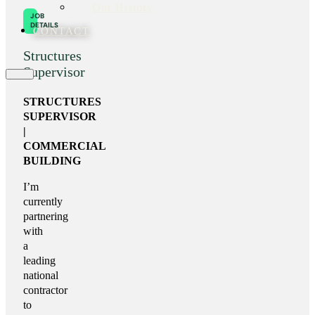
Our History
JOB
DETAILS
CONTACT
Structures
Supervisor
STRUCTURES
SUPERVISOR
|
COMMERCIAL
BUILDING
I’m
currently
partnering
with
a
leading
national
contractor
to