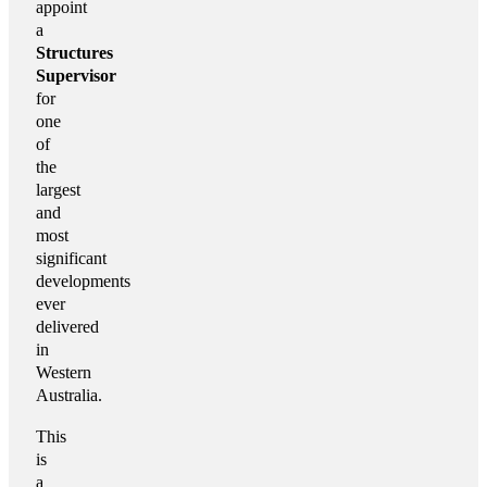
appoint
a
Structures
Supervisor
for
one
of
the
largest
and
most
significant
developments
ever
delivered
in
Western
Australia.
This
is
a