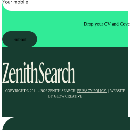
Drop your CV and Cover 
Submit
COPYRIGHT © 2011 – 2026 ZENITH SEARCH.
PRIVACY POLICY
| WEBSITE
BY
GLOW CREATIVE