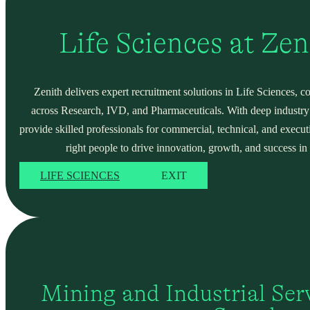
Life Sciences at Ze
Zenith delivers expert recruitment solutions in Life Sciences, c
across Research, IVD, and Pharmaceuticals. With deep industry
provide skilled professionals for commercial, technical, and execut
right people to drive innovation, growth, and success in 
LIFE SCIENCES
EXIT
Mining and Industrial Serv