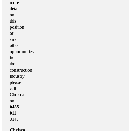
more
details
on
this
position
or
any
other
opportunities
in
the
construction
industry,
please
call
Chelsea
on
0485
011
314.
Chelsea