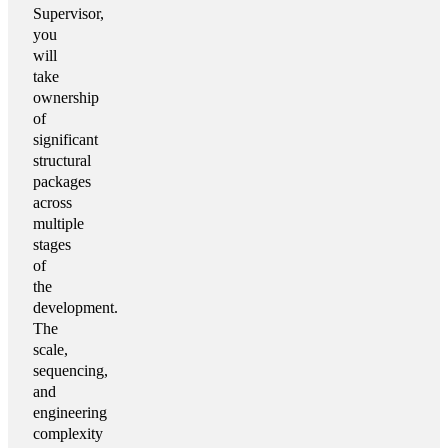
Supervisor,
you
will
take
ownership
of
significant
structural
packages
across
multiple
stages
of
the
development.
The
scale,
sequencing,
and
engineering
complexity