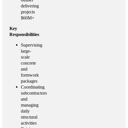
delivering
projects
$60M+
Key
Responsibilities
Supervising
large-
scale
concrete
and
formwork
packages
Coordinating
subcontractors
and
managing
daily
structural
activities