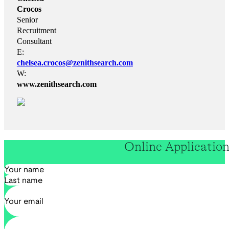
Crocos
Senior
Recruitment
Consultant
E:
chelsea.crocos@zenithsearch.com
W:
www.zenithsearch.com
Online Applicatio
Section