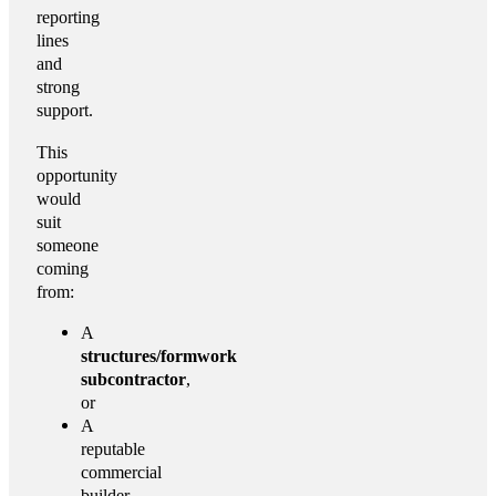
reporting
lines
and
strong
support.
This
opportunity
would
suit
someone
coming
from:
A
structures/formwork
subcontractor
,
or
A
reputable
commercial
builder