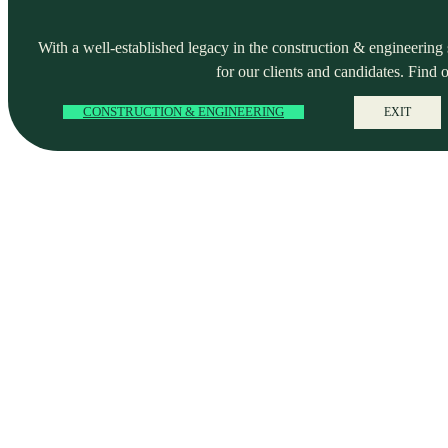
With a well-established legacy in the construction & engineering se
for our clients and candidates. Find 
CONSTRUCTION & ENGINEERING
EXIT