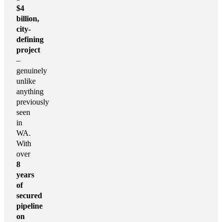
$4
billion,
city-
defining
project
–
genuinely
unlike
anything
previously
seen
in
WA.
With
over
8
years
of
secured
pipeline
on