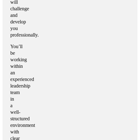
will
challenge
and
develop
you
professionally.
You’ll
be
working
within
an
experienced
leadership
team
in
a
well-
structured
environment
with
clear