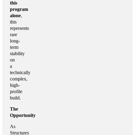
this
program
alone
,
this
represents
rare
long-
term
stability
on
a
technically
complex,
high-
profile
build.
The
Opportunity
As
Structures