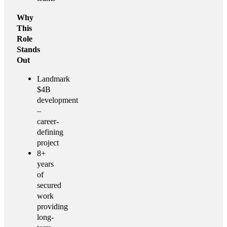
Why
This
Role
Stands
Out
Landmark
$4B
development
–
career-
defining
project
8+
years
of
secured
work
providing
long-