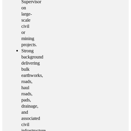
Supervisor
on
large-
scale
civil
or
mining
projects.
Strong
background
delivering
bulk
earthworks,
roads,
haul
roads,
pads,
drainage,
and
associated
civil
infrastructure.