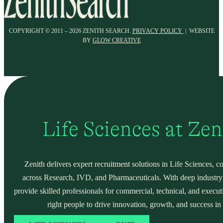
COPYRIGHT © 2011 – 2026 ZENITH SEARCH.
PRIVACY POLICY
| WEBSITE
BY
GLOW CREATIVE
Life Sciences at Ze
Zenith delivers expert recruitment solutions in Life Sciences, c
across Research, IVD, and Pharmaceuticals. With deep industry
provide skilled professionals for commercial, technical, and execut
right people to drive innovation, growth, and success in 