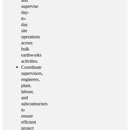
and
supervise
day-
to-
day
site
operations
across
bulk
earthworks
activities.
Coordinate
supervisors,
engineers,
plant,
labour,
and
subcontractors
to
ensure
efficient
project