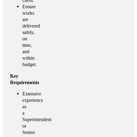
client.
Ensure
works
are
delivered
safely,
on
time,
and
within
budget.
Key
Requirements
Extensive
experience
as
a
Superintendent
or
Senior