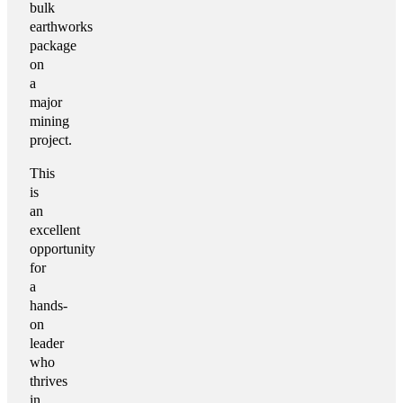
bulk
earthworks
package
on
a
major
mining
project.
This
is
an
excellent
opportunity
for
a
hands-
on
leader
who
thrives
in