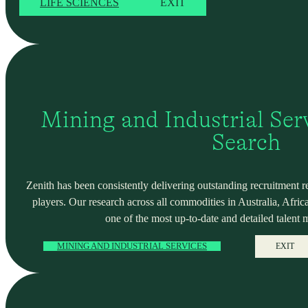
LIFE SCIENCES
EXIT
Mining and Industrial Serv
Search
Zenith has been consistently delivering outstanding recruitment r
players. Our research across all commodities in Australia, Africa
one of the most up-to-date and detailed talent 
MINING AND INDUSTRIAL SERVICES
EXIT