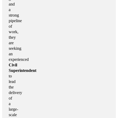
and
a
strong
pipeline
of
work,
they
are
seeking
an
experienced
Civil
Superintendent
to
lead
the
delivery
of
a
large-
scale