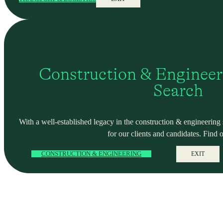
Construction & Engineer
Search
With a well-established legacy in the construction & engineering se
for our clients and candidates. Find 
CONSTRUCTION & ENGINEERING
EXIT