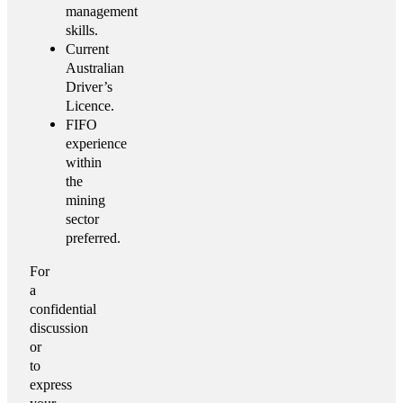
management
skills.
Current
Australian
Driver’s
Licence.
FIFO
experience
within
the
mining
sector
preferred.
For
a
confidential
discussion
or
to
express