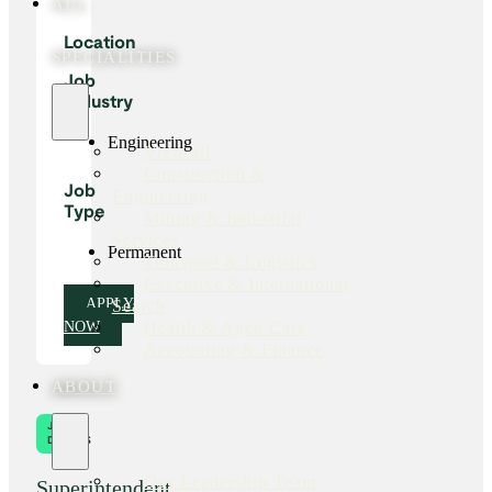
ALL
Location
SPECIALITIES
Job
Industry
Engineering
View all
Construction &
Job
Engineering
Type
Mining & Industrial
Services
Permanent
Transport & Logistics
Executive & International
Search
APPLY
Health & Aged Care
NOW
Accounting & Finance
ABOUT
JOB
DETAILS
Our Leadership Team
Superintendent