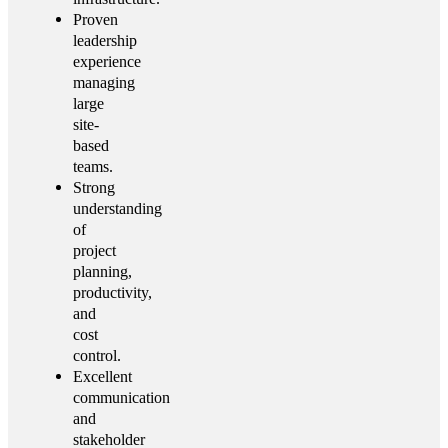
Proven
leadership
experience
managing
large
site-
based
teams.
Strong
understanding
of
project
planning,
productivity,
and
cost
control.
Excellent
communication
and
stakeholder