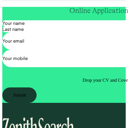
Online Applicatio
Section
Drop your CV and Cover 
Submit