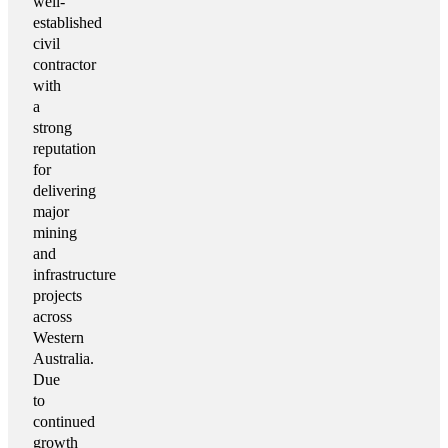
well-
established
civil
contractor
with
a
strong
reputation
for
delivering
major
mining
and
infrastructure
projects
across
Western
Australia.
Due
to
continued
growth