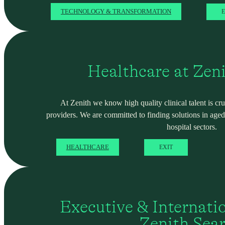
TECHNOLOGY & TRANSFORMATION
E
Healthcare at Zen
At Zenith we know high quality clinical talent is cru
providers. We are committed to finding solutions in ag
hospital sectors.
HEALTHCARE
EXIT
Executive & Internati
Zenith Sea