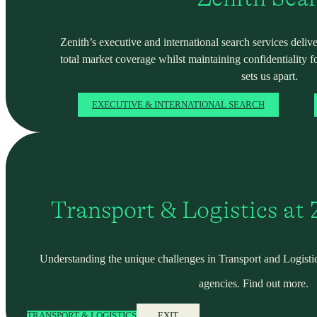
Zenith’s executive and international search services deliver
total market coverage whilst maintaining confidentiality f
sets us apart.
EXECUTIVE & INTERNATIONAL SEARCH
Transport & Logistics at
Understanding the unique challenges in Transport and Logistic
agencies. Find out more.
TRANSPORT & LOGISTICS
EXIT