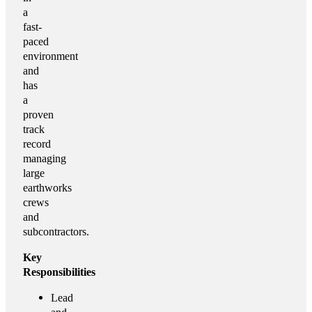
a
fast-
paced
environment
and
has
a
proven
track
record
managing
large
earthworks
crews
and
subcontractors.
Key
Responsibilities
Lead