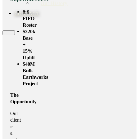
Our History
8:6
CONTACT
FIFO
Roster
$220k
Base
+
15%
Uplift
$40M
Bulk
Earthworks
Project
The
Opportunity
Our
client
is
a