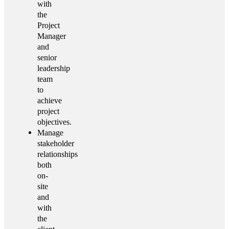
with
the
Project
Manager
and
senior
leadership
team
to
achieve
project
objectives.
Manage
stakeholder
relationships
both
on-
site
and
with
the