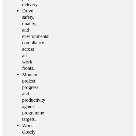
delivery.
Drive
safety,
quality,
and
environmental
compliance
across
all
work
fronts.
Monitor
project
progress
and
productivity
against
programme
targets.
Work
closely