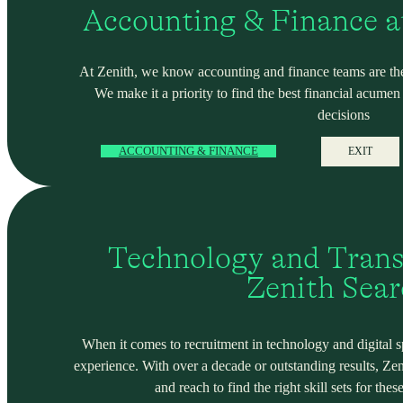
Accounting & Finance a
At Zenith, we know accounting and finance teams are the
We make it a priority to find the best financial acume
decisions
ACCOUNTING & FINANCE
EXIT
Technology and Trans
Zenith Sea
When it comes to recruitment in technology and digital spa
experience. With over a decade or outstanding results, Ze
and reach to find the right skill sets for these