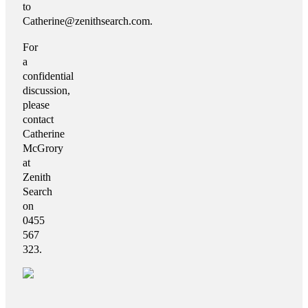
to
Catherine@zenithsearch.com.
For
a
confidential
discussion,
please
contact
Catherine
McGrory
at
Zenith
Search
on
0455
567
323.