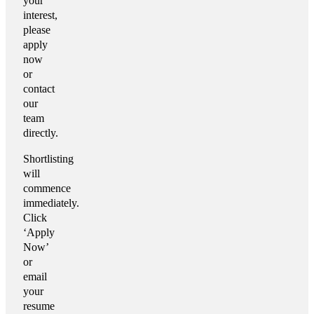
your
interest,
please
apply
now
or
contact
our
team
directly.
Shortlisting
will
commence
immediately.
Click
‘Apply
Now’
or
email
your
resume