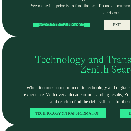
We make it a priority to find the best financial acume
decisions
ACCOUNTING & FINANCE
EXIT
Technology and Trans
Zenith Sea
When it comes to recruitment in technology and digital spa
experience. With over a decade or outstanding results, Ze
and reach to find the right skill sets for these
TECHNOLOGY & TRANSFORMATION
E