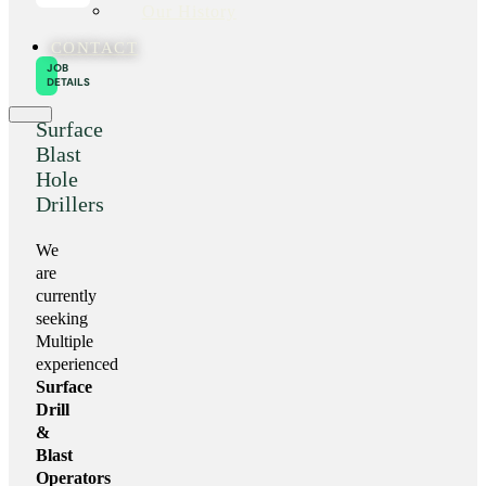
Our History
CONTACT
JOB
DETAILS
Surface
Blast
Hole
Drillers
We
are
currently
seeking
Multiple
experienced
Surface
Drill
&
Blast
Operators