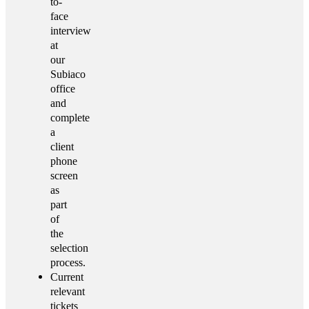
to-
face
interview
at
our
Subiaco
office
and
complete
a
client
phone
screen
as
part
of
the
selection
process.
Current
relevant
tickets