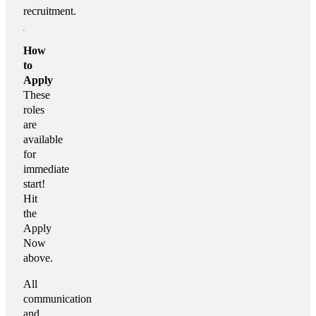
recruitment.
How
to
Apply
These
roles
are
available
for
immediate
start!
Hit
the
Apply
Now
above.
All
communication
and