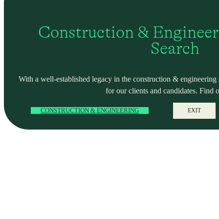
Construction & Engineer
Search
With a well-established legacy in the construction & engineering se
for our clients and candidates. Find 
CONSTRUCTION & ENGINEERING
EXIT