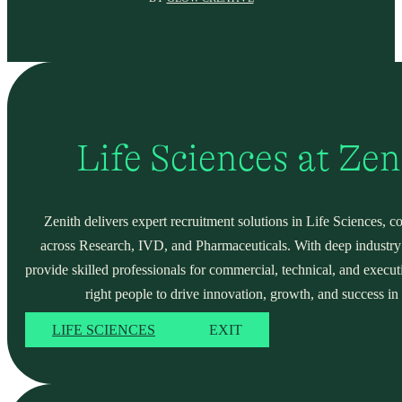
Life Sciences at Ze
Zenith delivers expert recruitment solutions in Life Sciences, c
across Research, IVD, and Pharmaceuticals. With deep industry
provide skilled professionals for commercial, technical, and execut
right people to drive innovation, growth, and success in 
LIFE SCIENCES
EXIT