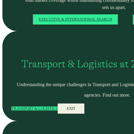
total market coverage whilst maintaining confidentiality f
sets us apart.
EXECUTIVE & INTERNATIONAL SEARCH
Transport & Logistics at
Understanding the unique challenges in Transport and Logistic
agencies. Find out more.
TRANSPORT & LOGISTICS
EXIT