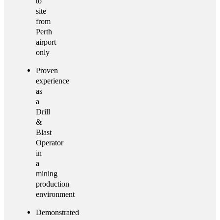
to
site
from
Perth
airport
only
Proven
experience
as
a
Drill
&
Blast
Operator
in
a
mining
production
environment
Demonstrated