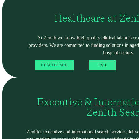
Healthcare at Zen
At Zenith we know high quality clinical talent is cru
providers. We are committed to finding solutions in ag
hospital sectors.
HEALTHCARE
EXIT
Executive & Internati
Zenith Sea
Zenith’s executive and international search services deliver