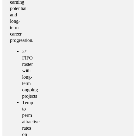
earning
potential
and
long-
term
career
progression.
2/1
FIFO
roster
with
long-
term
ongoing
projects
Temp
to
perm
attractive
rates
on