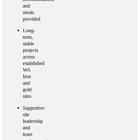
and
meals
provided
Long-
term,
stable
projects
across
established
WA
Iron
and
gold
sites
Supportive
site
leadership
and
team