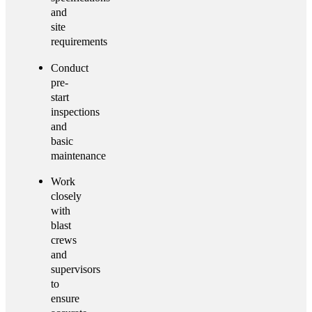
and
site
requirements
Conduct
pre-
start
inspections
and
basic
maintenance
Work
closely
with
blast
crews
and
supervisors
to
ensure