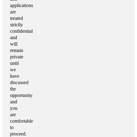
applications
are
treated
strictly
confidential
and
will
remain
private
until
we
have
discussed
the
opportunity
and
you
are
comfortable
to
proceed.