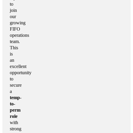
to
join
our
growing
FIFO
operations
team.
This
is
an
excellent
opportunity
to
secure
a
temp-
to-
perm
role
with
strong