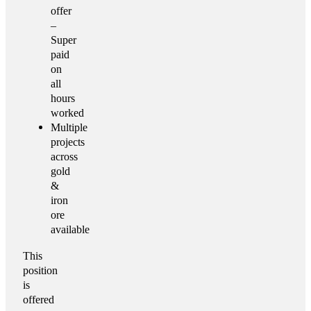
offer
–
Super
paid
on
all
hours
worked
Multiple
projects
across
gold
&
iron
ore
available
This
position
is
offered