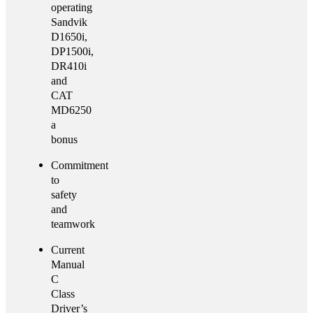
operating
Sandvik
D1650i,
DP1500i,
DR410i
and
CAT
MD6250
a
bonus
Commitment
to
safety
and
teamwork
Current
Manual
C
Class
Driver’s