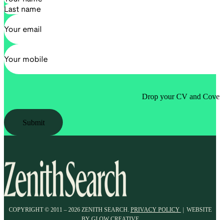
Drop your CV and Cover 
Submit
COPYRIGHT © 2011 – 2026 ZENITH SEARCH.
PRIVACY POLICY
| WEBSITE
BY
GLOW CREATIVE