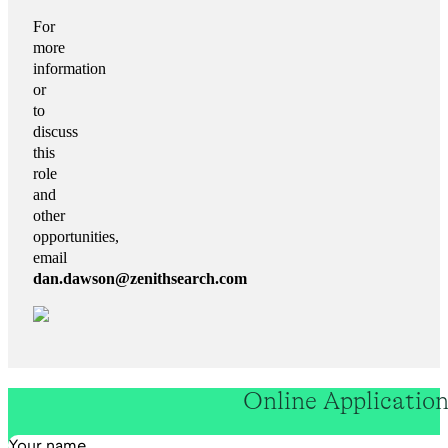
For
more
information
or
to
discuss
this
role
and
other
opportunities,
email
dan.dawson
@zenithsearch.com
Online Applicatio
Section