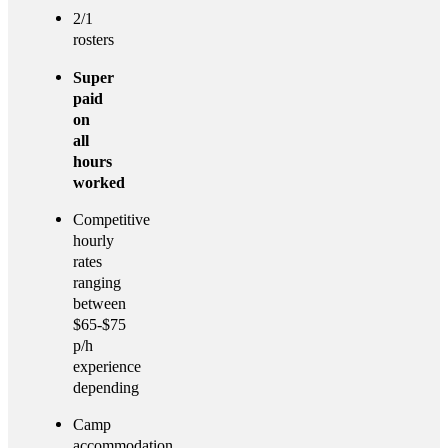
2/1
rosters
Super
paid
on
all
hours
worked
Competitive
hourly
rates
ranging
between
$65-$75
p/h
experience
depending
Camp
accommodation