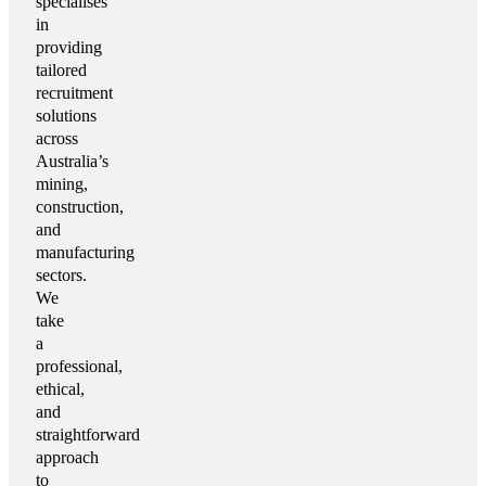
specialises
in
providing
tailored
recruitment
solutions
across
Australia’s
mining,
construction,
and
manufacturing
sectors.
We
take
a
professional,
ethical,
and
straightforward
approach
to