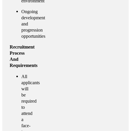
environment
Ongoing
development
and
progression
opportunities
Recruitment
Process
And
Requirements
All
applicants
will
be
required
to
attend
a
face-