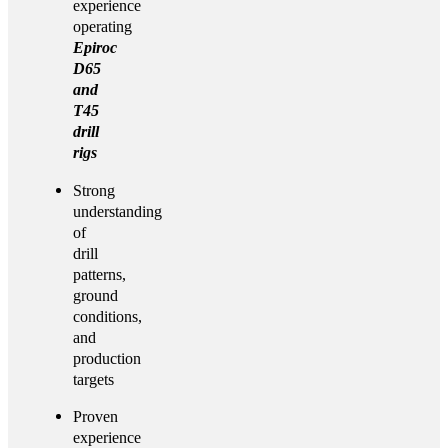
experience
operating
Epiroc
D65
and
T45
drill
rigs
Strong
understanding
of
drill
patterns,
ground
conditions,
and
production
targets
Proven
experience