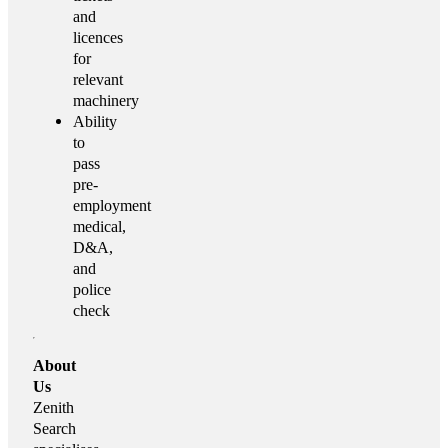
and
licences
for
relevant
machinery
Ability
to
pass
pre-
employment
medical,
D&A,
and
police
check
About
Us
Zenith
Search