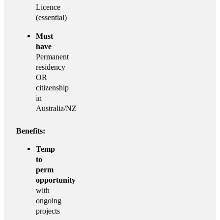
Licence
(essential)
Must
have
Permanent
residency
OR
citizenship
in
Australia/NZ
Benefits:
Temp
to
perm
opportunity
with
ongoing
projects