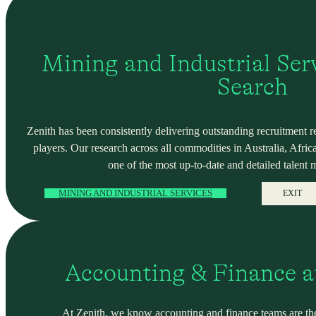
Mining and Industrial Serv
Search
Zenith has been consistently delivering outstanding recruitment r
players. Our research across all commodities in Australia, Africa
one of the most up-to-date and detailed talent 
MINING AND INDUSTRIAL SERVICES
EXIT
Accounting & Finance a
At Zenith, we know accounting and finance teams are the