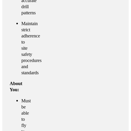
accurate
drill
patterns
Maintain
strict
adherence
to
site
safety
procedures
and
standards
About
You:
Must
be
able
to
fly