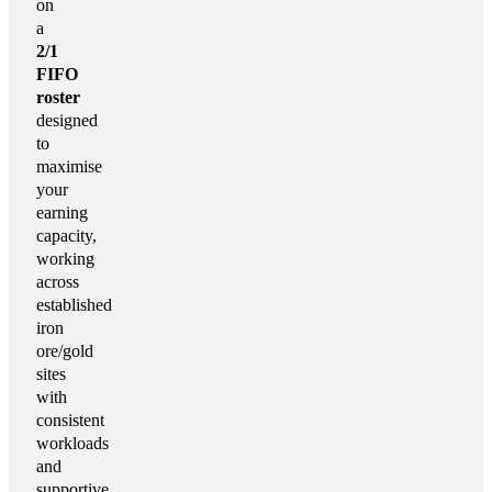
on
a
2/1
FIFO
roster
designed
to
maximise
your
earning
capacity,
working
across
established
iron
ore/gold
sites
with
consistent
workloads
and
supportive