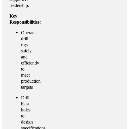
leadership.
Key
Responsibilities:
Operate
drill
rigs
safely
and
efficiently
to
meet
production
targets
Drill
blast
holes
to
design
specifications