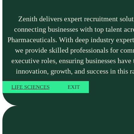
Zenith delivers expert recruitment solut
connecting businesses with top talent ac
Pharmaceuticals. With deep industry expert
we provide skilled professionals for com
executive roles, ensuring businesses have 
innovation, growth, and success in this r
LIFE SCIENCES
EXIT