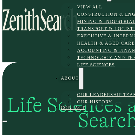
VIEW ALL
CONSTRUCTION & ENG
MINING & INDUSTRIAL
TRANSPORT & LOGIST
EXECUTIVE & INTERN
COPYRIGHT © 2
HEALTH & AGED CARE
ACCOUNTING & FINA
TECHNOLOGY AND TR
LIFE SCIENCES
ABOUT
OUR LEADERSHIP TEA
Life Sciences 
OUR HISTORY
CONTACT
Searc