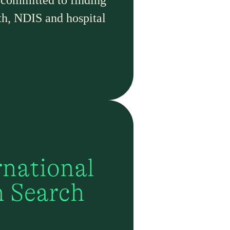
 committed to finding
th, NDIS and hospital
rnational
h Search