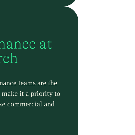
nance at
rch
nance teams are the
make it a priority to
ake commercial and