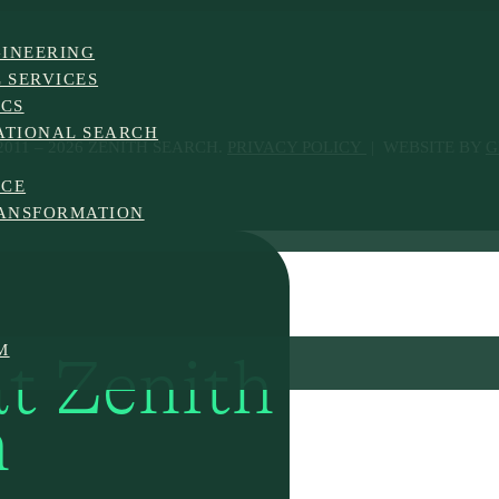
INEERING
 SERVICES
ICS
ATIONAL SEARCH
011 – 2026 ZENITH SEARCH.
PRIVACY POLICY
| WEBSITE BY
G
NCE
ANSFORMATION
M
at Zenith
h