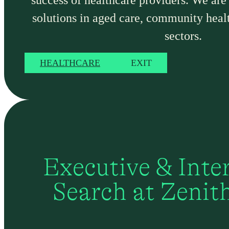
success of healthcare providers. We are
solutions in aged care, community heal
sectors.
HEALTHCARE
EXIT
Executive & Inte
Search at Zenit