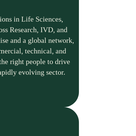
ions in Life Sciences,
ross Research, IVD, and
ise and a global network,
mercial, technical, and
the right people to drive
apidly evolving sector.