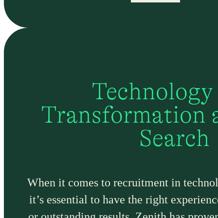
Technology
Transformation 
Search
When it comes to recruitment in technol
it’s essential to have the right experie
or outstanding results, Zenith has prove