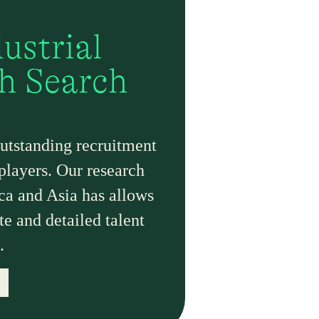
ustrial
th Search
outstanding recruitment
 players. Our research
ica and Asia has allows
te and detailed talent
.