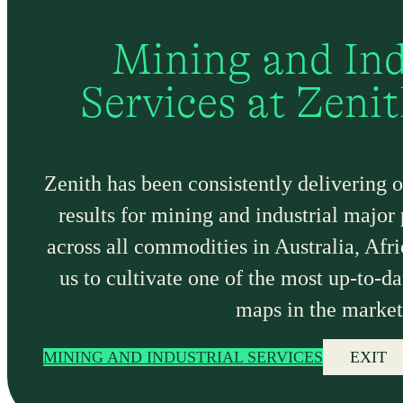
Mining and Ind
Services at Zeni
Zenith has been consistently delivering 
results for mining and industrial major
across all commodities in Australia, Afr
us to cultivate one of the most up-to-da
maps in the market
MINING AND INDUSTRIAL SERVICES
EXIT