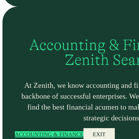
Accounting & Fi
Zenith Sea
At Zenith, we know accounting and fi
backbone of successful enterprises. We 
find the best financial acumen to m
strategic decisions
ACCOUNTING & FINANCE
EXIT