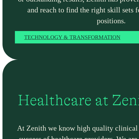
and reach to find the right skill sets f
positions.
TECHNOLOGY & TRANSFORMATION
Healthcare at Zen
At Zenith we know high quality clinical t