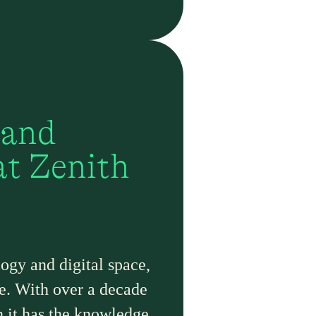
 and
at Zenith
ogy and digital space,
nce. With over a decade
n it has the knowledge