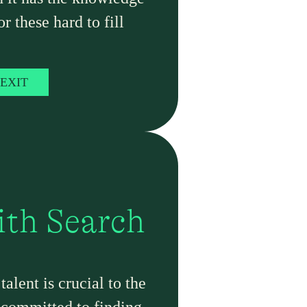
or these hard to fill
EXIT
ith Search
alent is crucial to the