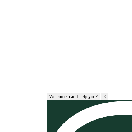
Welcome, can I help you?
×