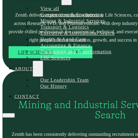
View all
Construction & Engineering
Zenith delivers expert recruitment solutions in Life Sciences, c
Mining & Industrial Services
across Research, IVD, and Pharmaceuticals. With deep industry
Transport & Logistics
provide skilled professionals for commercial, technical, and execut
Executive & International Search
Health & Aged Care
right people to drive innovation, growth, and success in 
Accounting & Finance
Technology and Transformation
LIFE SCIENCES
EXIT
Life Sciences
ABOUT
Our Leadership Team
Our History
CONTACT
Mining and Industrial Serv
Search
Zenith has been consistently delivering outstanding recruitment r