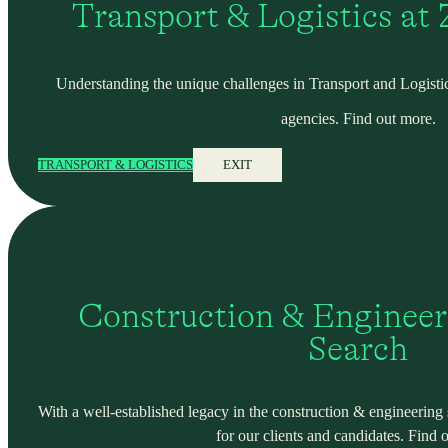
Transport & Logistics at
Understanding the unique challenges in Transport and Logistic
agencies. Find out more.
TRANSPORT & LOGISTICS
EXIT
Construction & Engineer
Search
With a well-established legacy in the construction & engineering se
for our clients and candidates. Find 