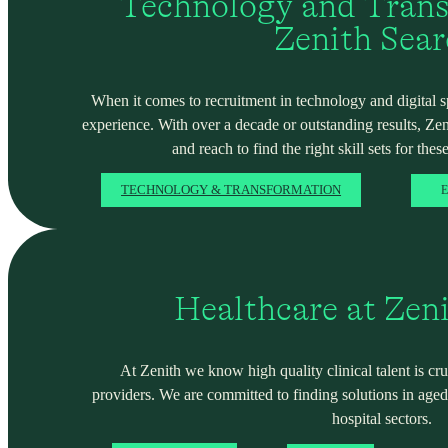
Technology and Trans
Zenith Sea
When it comes to recruitment in technology and digital spa
experience. With over a decade or outstanding results, Ze
and reach to find the right skill sets for these
TECHNOLOGY & TRANSFORMATION
E
Healthcare at Zen
At Zenith we know high quality clinical talent is cru
providers. We are committed to finding solutions in ag
hospital sectors.