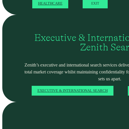
HEALTHCARE
EXIT
Executive & Internati
Zenith Sea
Zenith’s executive and international search services deliver
total market coverage whilst maintaining confidentiality f
sets us apart.
EXECUTIVE & INTERNATIONAL SEARCH