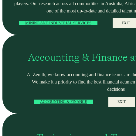
players. Our research across all commodities in Australia, Africa
one of the most up-to-date and detailed talent 
MINING AND INDUSTRIAL SERVICES
EXIT
Accounting & Finance a
At Zenith, we know accounting and finance teams are the
We make it a priority to find the best financial acume
decisions
ACCOUNTING & FINANCE
EXIT