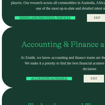
players. Our research across all commodities in Australia, Africa
one of the most up-to-date and detailed talent 
MINING AND INDUSTRIAL SERVICES
EXIT
Accounting & Finance a
At Zenith, we know accounting and finance teams are the
We make it a priority to find the best financial acume
decisions
ACCOUNTING & FINANCE
EXIT