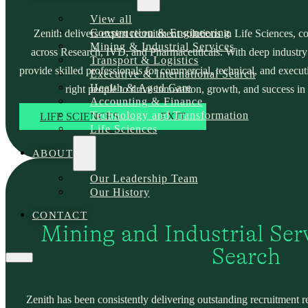
View all
Construction & Engineering
Zenith delivers expert recruitment solutions in Life Sciences, c
Mining & Industrial Services
across Research, IVD, and Pharmaceuticals. With deep industry
Transport & Logistics
provide skilled professionals for commercial, technical, and execut
Executive & International Search
Health & Aged Care
right people to drive innovation, growth, and success in 
Accounting & Finance
Technology and Transformation
LIFE SCIENCES
EXIT
Life Sciences
ABOUT
Our Leadership Team
Our History
CONTACT
Mining and Industrial Serv
Search
Zenith has been consistently delivering outstanding recruitment r