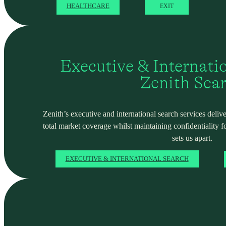
HEALTHCARE
EXIT
Executive & Internati
Zenith Sea
Zenith’s executive and international search services deliver
total market coverage whilst maintaining confidentiality f
sets us apart.
EXECUTIVE & INTERNATIONAL SEARCH