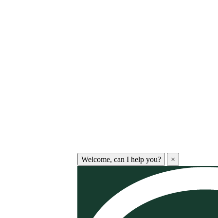
Welcome, can I help you?
×