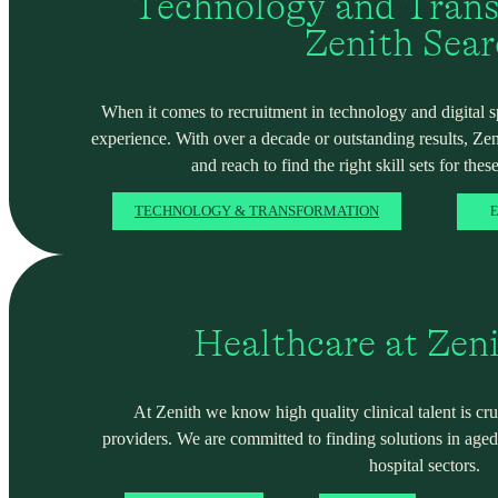
Technology and Trans
Zenith Sea
When it comes to recruitment in technology and digital spa
experience. With over a decade or outstanding results, Ze
and reach to find the right skill sets for these
TECHNOLOGY & TRANSFORMATION
E
Healthcare at Zen
At Zenith we know high quality clinical talent is cru
providers. We are committed to finding solutions in ag
hospital sectors.