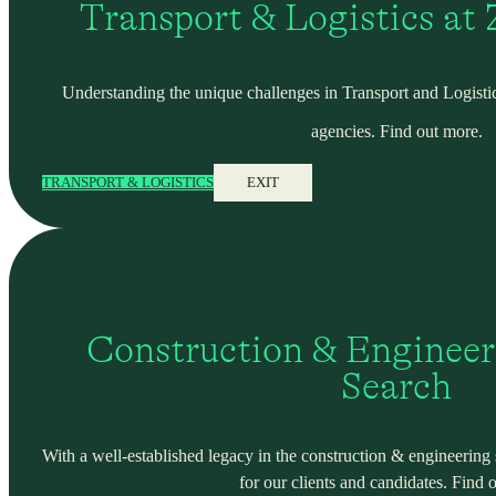
Transport & Logistics at
Understanding the unique challenges in Transport and Logistic
agencies. Find out more.
TRANSPORT & LOGISTICS
EXIT
Construction & Engineer
Search
With a well-established legacy in the construction & engineering se
for our clients and candidates. Find 