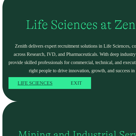
Life Sciences at Ze
Zenith delivers expert recruitment solutions in Life Sciences, c
across Research, IVD, and Pharmaceuticals. With deep industry
provide skilled professionals for commercial, technical, and execut
right people to drive innovation, growth, and success in 
LIFE SCIENCES
EXIT
Mining and Industrial Serv