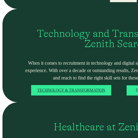
Technology and Trans
Zenith Sea
When it comes to recruitment in technology and digital spa
experience. With over a decade or outstanding results, Ze
and reach to find the right skill sets for these
TECHNOLOGY & TRANSFORMATION
E
Healthcare at Zen