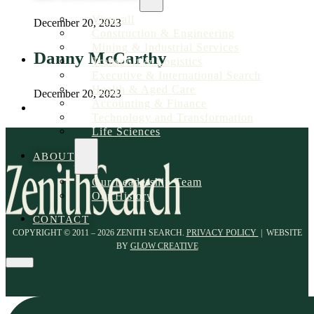
View all
December 20, 2023
Construction & Engineering
Mining & Industrial Services
Danny McCarthy
Transport & Logistics
Executive & International Search
Health & Aged Care
December 20, 2023
Accounting & Finance
Technology and Transformation
Life Sciences
ABOUT
Our Leadership Team
Our History
CONTACT
COPYRIGHT © 2011 – 2026 ZENITH SEARCH.
PRIVACY POLICY
| WEBSITE
BY
GLOW CREATIVE