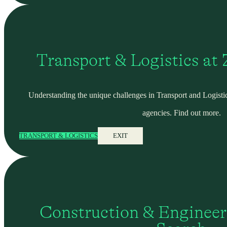
Transport & Logistics at
Understanding the unique challenges in Transport and Logistic
agencies. Find out more.
TRANSPORT & LOGISTICS
EXIT
Construction & Engineer