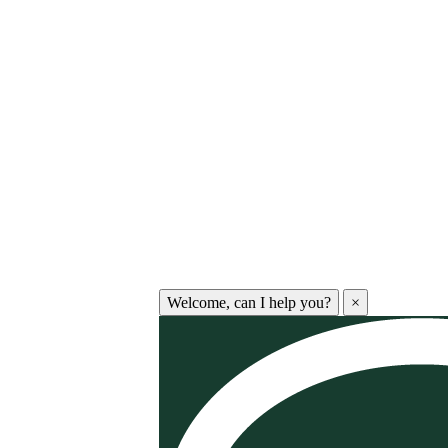
Welcome, can I help you?
×