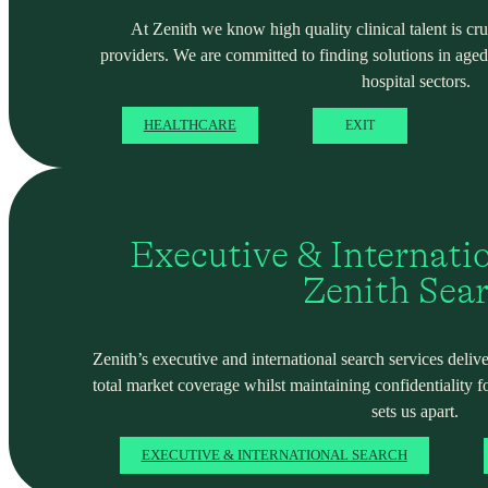
At Zenith we know high quality clinical talent is cru
providers. We are committed to finding solutions in ag
hospital sectors.
HEALTHCARE
EXIT
Executive & Internati
Zenith Sea
Zenith’s executive and international search services deliver
total market coverage whilst maintaining confidentiality f
sets us apart.
EXECUTIVE & INTERNATIONAL SEARCH