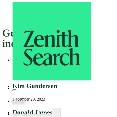
Genre:
Mining and
industrial
Adam Harper
December 20, 2023
Kim Gundersen
December 20, 2023
HOME
Donald James
ALL SPECIALITIES