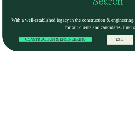
Search
With a well-established legacy in the construction & engineering se
for our clients and candidates. Find 
CONSTRUCTION & ENGINEERING
EXIT