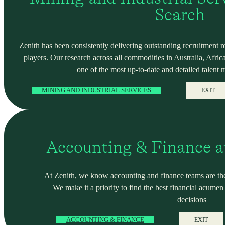
Search
Zenith has been consistently delivering outstanding recruitment r
players. Our research across all commodities in Australia, Africa
one of the most up-to-date and detailed talent 
MINING AND INDUSTRIAL SERVICES
EXIT
Accounting & Finance a
At Zenith, we know accounting and finance teams are the
We make it a priority to find the best financial acume
decisions
ACCOUNTING & FINANCE
EXIT